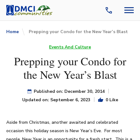
Home
Prepping your Condo for the New Year’s Blast
Events And Culture
Prepping your Condo for
the New Year’s Blast
Published on: December 30, 2014
Updated on: September 6, 2023
0 Like
Aside from Christmas, another awaited and celebrated
occasion this holiday season is New Year’s Eve. For most
people, New Year is an opportunity for a fresh start. This is a