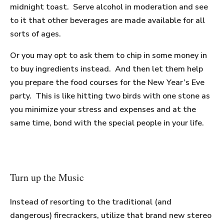
midnight toast. Serve alcohol in moderation and see
to it that other beverages are made available for all
sorts of ages.
Or you may opt to ask them to chip in some money in
to buy ingredients instead. And then let them help
you prepare the food courses for the New Year’s Eve
party. This is like hitting two birds with one stone as
you minimize your stress and expenses and at the
same time, bond with the special people in your life.
Turn up the Music
Instead of resorting to the traditional (and
dangerous) firecrackers, utilize that brand new stereo