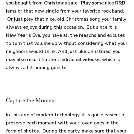
you bought from Christmas sale. Play some nice R&B
jams or that new single from your favorite rock band.
Or just play that nice, old Christmas song your family
always enjoys during this occasion. But since it is
New Year’s Eve, you have all the reasons and excuses
to turn that volume up without considering what your
neighbors would think. And just like Christmas, you
may also resort to the traditional videoke, which is
always a hit among guests.
Capture the Moment
In this age of modern technology, it is quite easier to
preserve each moment with your loved ones in the
form of photos. During the party, make sure that your