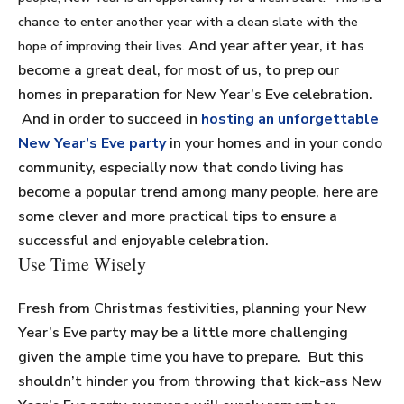
chance to enter another year with a clean slate with the
And year after year, it has
hope of improving their lives.
become a great deal, for most of us, to prep our
homes in preparation for New Year’s Eve celebration.
And in order to succeed in
hosting an unforgettable
New Year’s Eve party
in your homes and in your condo
community, especially now that condo living has
become a popular trend among many people, here are
some clever and more practical tips to ensure a
successful and enjoyable celebration.
Use Time Wisely
Fresh from Christmas festivities, planning your New
Year’s Eve party may be a little more challenging
given the ample time you have to prepare. But this
shouldn’t hinder you from throwing that kick-ass New