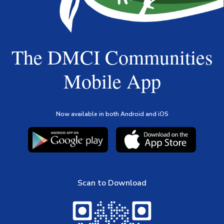
The DMCI Communities
Mobile App
Now available in both Android and iOS
Scan to Download