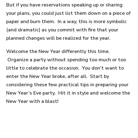
But if you have reservations speaking up or sharing
your plans, you could just list them down on a piece of
paper and burn them. In a way, this is more symbolic
(and dramatic) as you commit with fire that your
planned changes will be realized for the year.
Welcome the New Year differently this time.
Organize a party without spending too much or too
little to celebrate the occasion. You don’t want to
enter the New Year broke, after all. Start by
considering these few practical tips in preparing your
New Year’s Eve party. Hit it in style and welcome the
New Year with a blast!