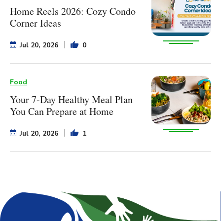
Home Reels 2026: Cozy Condo
Corner Ideas
Jul 20, 2026
0
Food
Your 7-Day Healthy Meal Plan
You Can Prepare at Home
Jul 20, 2026
1