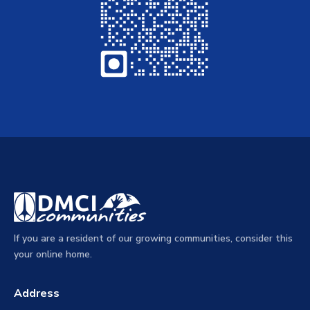
If you are a resident of our growing communities, consider this
your online home.
Address