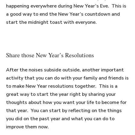
happening everywhere during New Year’s Eve. This is
a good way to end the New Year’s countdown and
start the midnight toast with everyone.
Share those New Year’s Resolutions
After the noises subside outside, another important
activity that you can do with your family and friends is
to make New Year resolutions together. This is a
great way to start the year right by sharing your
thoughts about how you want your life to become for
that year. You can start by reflecting on the things
you did on the past year and what you can do to
improve them now.