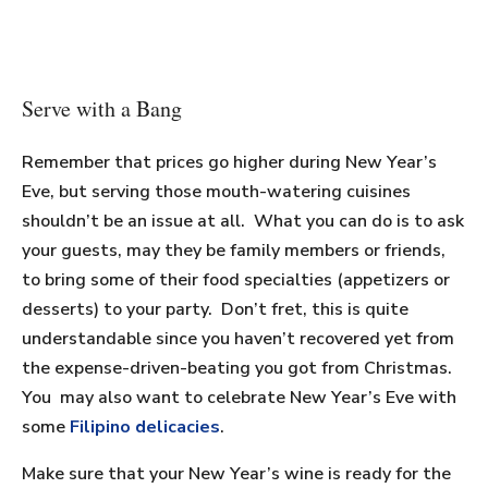
Serve with a Bang
Remember that prices go higher during New Year’s
Eve, but serving those mouth-watering cuisines
shouldn’t be an issue at all. What you can do is to ask
your guests, may they be family members or friends,
to bring some of their food specialties (appetizers or
desserts) to your party. Don’t fret, this is quite
understandable since you haven’t recovered yet from
the expense-driven-beating you got from Christmas.
You may also want to celebrate New Year’s Eve with
some
Filipino delicacies
.
Make sure that your New Year’s wine is ready for the