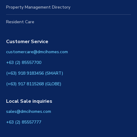
Property Management Directory
Resident Care
Customer Service
customercare@dmcihomes.com
+63 (2) 85557700
(+63) 918 9183456 (SMART)
(+63) 917 8115268 (GLOBE)
Local Sale inquiries
sales@dmcihomes.com
+63 (2) 85557777