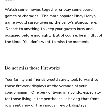
Watch some movies together or play some board
games or charades. The more popular Pinoy Henyo
game would surely liven up the party’s atmosphere.
Resort to anything to keep your guests busy and
occupied before midnight. But of course, be mindful of
the time. You don’t want to miss the moment.
Do not miss those Fireworks
Your family and friends would surely look forward to
those firework displays at the veranda of your
condominium. One perk of living in a condo, especially
for those living in the penthouse, is having that front-
row seat view of the various firework displays