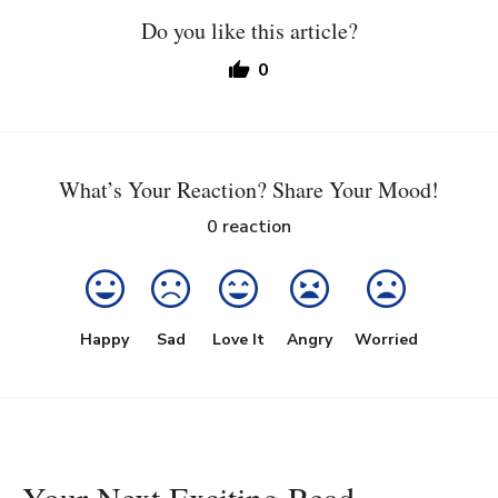
Do you like this article?
0
What’s Your Reaction? Share Your Mood!
0
reaction
Happy
Sad
Love It
Angry
Worried
Your Next Exciting Read