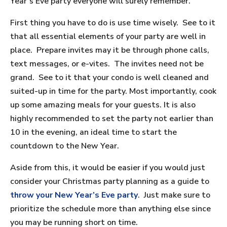
Year’s Eve party everyone will surely remember.
First thing you have to do is use time wisely. See to it
that all essential elements of your party are well in
place. Prepare invites may it be through phone calls,
text messages, or e-vites. The invites need not be
grand. See to it that your condo is well cleaned and
suited-up in time for the party. Most importantly, cook
up some amazing meals for your guests. It is also
highly recommended to set the party not earlier than
10 in the evening, an ideal time to start the
countdown to the New Year.
Aside from this, it would be easier if you would just
consider your Christmas party planning as a guide to
throw your New Year’s Eve party
. Just make sure to
prioritize the schedule more than anything else since
you may be running short on time.