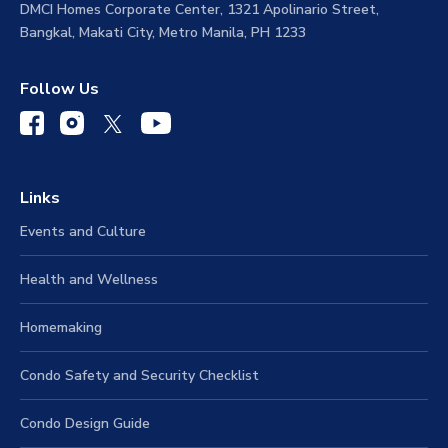
DMCI Homes Corporate Center, 1321 Apolinario Street,
Bangkal, Makati City, Metro Manila, PH 1233
Follow Us
Links
Events and Culture
Health and Wellness
Homemaking
Condo Safety and Security Checklist
Condo Design Guide