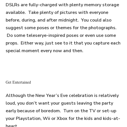
DSLRs are fully-charged with plenty memory storage
available. Take plenty of pictures with everyone
before, during, and after midnight. You could also
suggest some poses or themes for the photographs.
Do some teleserye-inspired poses or even use some
props. Either way, just see to it that you capture each
special moment every now and then.
Get Entertained
Although the New Year’s Eve celebration is relatively
loud, you don’t want your guests leaving the party
early because of boredom. Turn on the TV or set-up
your Playstation, Wii or Xbox for the kids and kids-at-
heart.