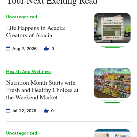
Uncategorized
Life Happens in Acacia:
Creators of Acacia
Aug 7, 2026
0
Health And Wellness
Nutrition Month Starts with
Fresh and Healthy Choices at
the Weekend Market
Jul 22, 2026
0
Uncategorized