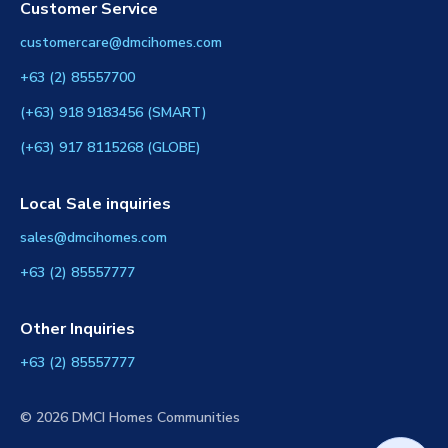
Customer Service
customercare@dmcihomes.com
+63 (2) 85557700
(+63) 918 9183456 (SMART)
(+63) 917 8115268 (GLOBE)
Local Sale inquiries
sales@dmcihomes.com
+63 (2) 85557777
Other Inquiries
+63 (2) 85557777
© 2026 DMCI Homes Communities