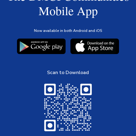
Mobile App
Now available in both Android and iOS
Scan to Download