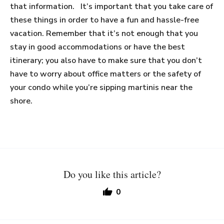
that information. It’s important that you take care of
these things in order to have a fun and hassle-free
vacation. Remember that it’s not enough that you
stay in good accommodations or have the best
itinerary; you also have to make sure that you don’t
have to worry about office matters or the safety of
your condo while you’re sipping martinis near the
shore.
Do you like this article?
0