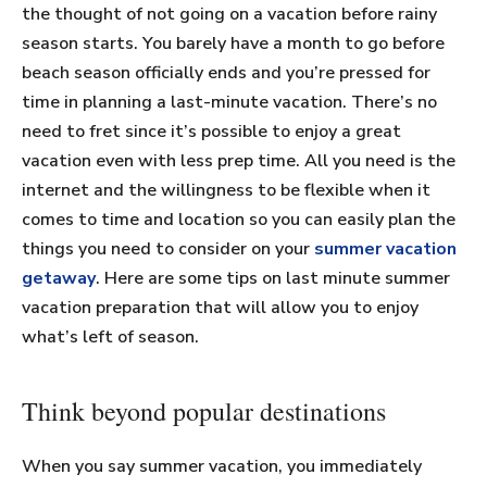
the thought of not going on a vacation before rainy
season starts. You barely have a month to go before
beach season officially ends and you’re pressed for
time in planning a last-minute vacation. There’s no
need to fret since it’s possible to enjoy a great
vacation even with less prep time. All you need is the
internet and the willingness to be flexible when it
comes to time and location so you can easily plan the
things you need to consider on your
summer vacation
getaway
. Here are some tips on last minute summer
vacation preparation that will allow you to enjoy
what’s left of season.
Think beyond popular destinations
When you say summer vacation, you immediately