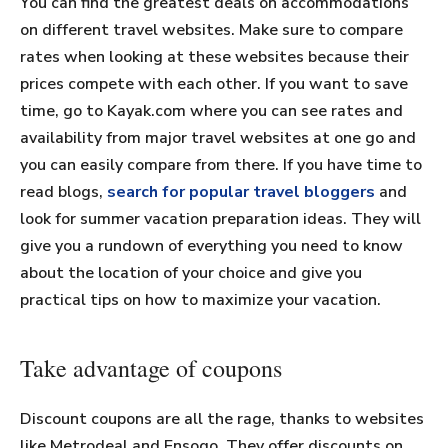
You can find the greatest deals on accommodations
on different travel websites. Make sure to compare
rates when looking at these websites because their
prices compete with each other. If you want to save
time, go to Kayak.com where you can see rates and
availability from major travel websites at one go and
you can easily compare from there. If you have time to
read blogs,
search for popular travel bloggers
and
look for summer vacation preparation ideas. They will
give you a rundown of everything you need to know
about the location of your choice and give you
practical tips on how to maximize your vacation.
Take advantage of coupons
Discount coupons are all the rage, thanks to websites
like Metrodeal and Ensogo. They offer discounts on