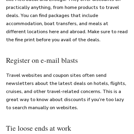
practically anything, from home products to travel
deals. You can find packages that include
accommodation, boat transfers, and meals at
different locations here and abroad. Make sure to read
the fine print before you avail of the deals.
Register on e-mail blasts
Travel websites and coupon sites often send
newsletters about the latest deals on hotels, flights,
cruises, and other travel-related concerns. This is a
great way to know about discounts if you’re too lazy
to search manually on websites.
Tie loose ends at work