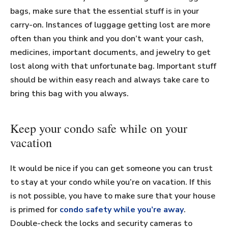
bags, make sure that the essential stuff is in your
carry-on. Instances of luggage getting lost are more
often than you think and you don’t want your cash,
medicines, important documents, and jewelry to get
lost along with that unfortunate bag. Important stuff
should be within easy reach and always take care to
bring this bag with you always.
Keep your condo safe while on your
vacation
It would be nice if you can get someone you can trust
to stay at your condo while you’re on vacation. If this
is not possible, you have to make sure that your house
is primed for
condo safety while you’re away
.
Double-check the locks and security cameras to