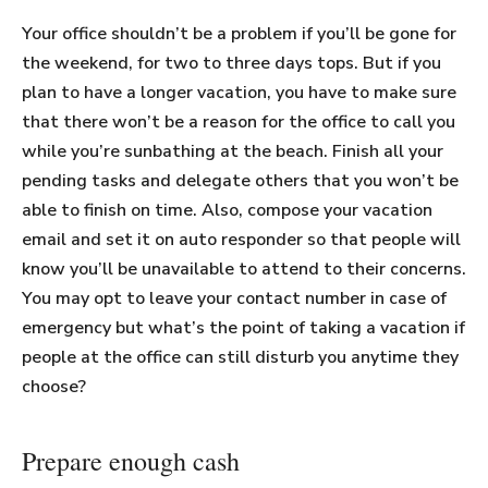
Your office shouldn’t be a problem if you’ll be gone for
the weekend, for two to three days tops. But if you
plan to have a longer vacation, you have to make sure
that there won’t be a reason for the office to call you
while you’re sunbathing at the beach. Finish all your
pending tasks and delegate others that you won’t be
able to finish on time. Also, compose your vacation
email and set it on auto responder so that people will
know you’ll be unavailable to attend to their concerns.
You may opt to leave your contact number in case of
emergency but what’s the point of taking a vacation if
people at the office can still disturb you anytime they
choose?
Prepare enough cash