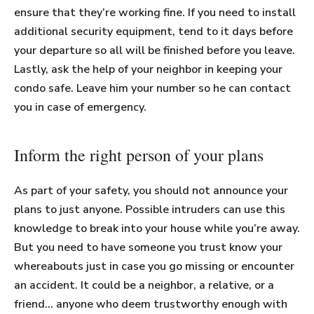
ensure that they’re working fine. If you need to install
additional security equipment, tend to it days before
your departure so all will be finished before you leave.
Lastly, ask the help of your neighbor in keeping your
condo safe. Leave him your number so he can contact
you in case of emergency.
Inform the right person of your plans
As part of your safety, you should not announce your
plans to just anyone. Possible intruders can use this
knowledge to break into your house while you’re away.
But you need to have someone you trust know your
whereabouts just in case you go missing or encounter
an accident. It could be a neighbor, a relative, or a
friend… anyone who deem trustworthy enough with