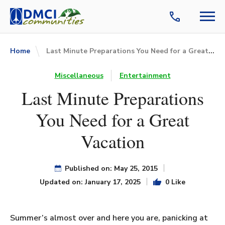
Last Minute Preparations You Need for a Great Vacation
Home
Miscellaneous
Entertainment
Last Minute Preparations
You Need for a Great
Vacation
Published on: May 25, 2015
Updated on: January 17, 2025
0 Like
Summer’s almost over and here you are, panicking at