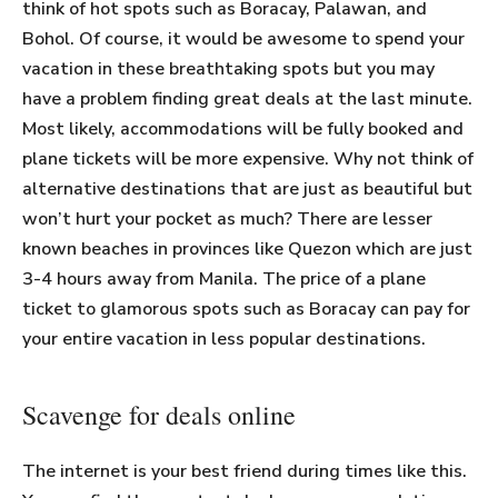
think of hot spots such as Boracay, Palawan, and
Bohol. Of course, it would be awesome to spend your
vacation in these breathtaking spots but you may
have a problem finding great deals at the last minute.
Most likely, accommodations will be fully booked and
plane tickets will be more expensive. Why not think of
alternative destinations that are just as beautiful but
won’t hurt your pocket as much? There are lesser
known beaches in provinces like Quezon which are just
3-4 hours away from Manila. The price of a plane
ticket to glamorous spots such as Boracay can pay for
your entire vacation in less popular destinations.
Scavenge for deals online
The internet is your best friend during times like this.