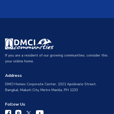
If you are a resident of our growing communities, consider this
your online home.
Address
DMCI Homes Corporate Center, 1321 Apolinario Street,
Bangkal, Makati City, Metro Manila, PH 1233
Follow Us