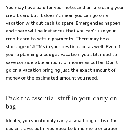
You may have paid for your hotel and airfare using your
credit card but it doesn’t mean you can go on a
vacation without cash to spare. Emergencies happen
and there will be instances that you can’t use your
credit card to settle payments. There may be a
shortage of ATMs in your destination as well. Even if
you’re planning a budget vacation, you still need to
save considerable amount of money as buffer. Don’t
go on a vacation bringing just the exact amount of
money or the estimated amount you need.
Pack the essential stuff in your carry-on
bag
Ideally, you should only carry a small bag or two for
easier travel but if you need to bring more or bigger