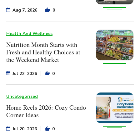
Aug 7, 2026
0
Health And Wellness
Nutrition Month Starts with
Fresh and Healthy Choices at
the Weekend Market
Jul 22, 2026
0
Uncategorized
Home Reels 2026: Cozy Condo
Corner Ideas
Jul 20, 2026
0