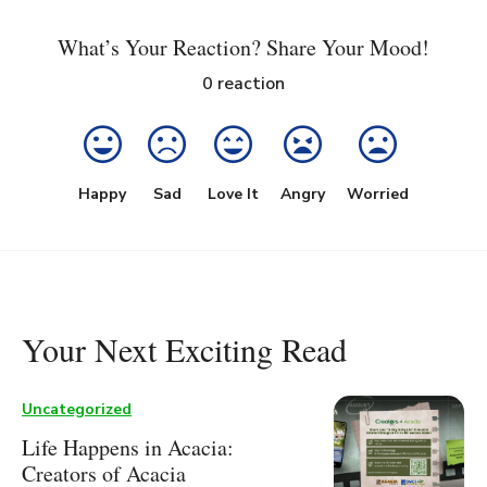
What’s Your Reaction? Share Your Mood!
0
reaction
Happy
Sad
Love It
Angry
Worried
Your Next Exciting Read
Uncategorized
Life Happens in Acacia:
Creators of Acacia