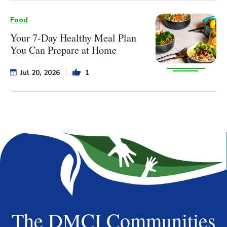
Food
Your 7-Day Healthy Meal Plan
You Can Prepare at Home
Jul 20, 2026
1
The DMCI Communities