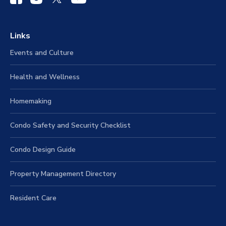
Links
Events and Culture
Health and Wellness
Homemaking
Condo Safety and Security Checklist
Condo Design Guide
Property Management Directory
Resident Care