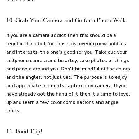
10. Grab Your Camera and Go for a Photo Walk
If you are a camera addict then this should be a
regular thing but for those discovering new hobbies
and interests, this one’s good for you! Take out your
cellphone camera and be artsy, take photos of things
and people around you. Don’t be mindful of the colors
and the angles, not just yet. The purpose is to enjoy
and appreciate moments captured on camera. If you
have already got the hang of it then it’s time to level
up and learn a few color combinations and angle
tricks.
11. Food Trip!