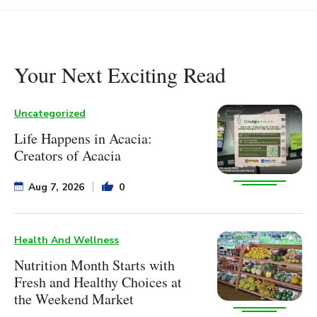
Your Next Exciting Read
Uncategorized
Life Happens in Acacia:
Creators of Acacia
Aug 7, 2026
0
Health And Wellness
Nutrition Month Starts with
Fresh and Healthy Choices at
the Weekend Market