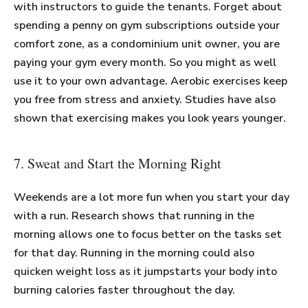
with instructors to guide the tenants. Forget about
spending a penny on gym subscriptions outside your
comfort zone, as a condominium unit owner, you are
paying your gym every month. So you might as well
use it to your own advantage. Aerobic exercises keep
you free from stress and anxiety. Studies have also
shown that exercising makes you look years younger.
7. Sweat and Start the Morning Right
Weekends are a lot more fun when you start your day
with a run. Research shows that running in the
morning allows one to focus better on the tasks set
for that day. Running in the morning could also
quicken weight loss as it jumpstarts your body into
burning calories faster throughout the day.