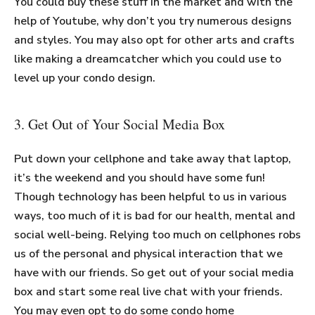
You could buy these stuff in the market and with the
help of Youtube, why don’t you try numerous designs
and styles. You may also opt for other arts and crafts
like making a dreamcatcher which you could use to
level up your condo design.
3. Get Out of Your Social Media Box
Put down your cellphone and take away that laptop,
it’s the weekend and you should have some fun!
Though technology has been helpful to us in various
ways, too much of it is bad for our health, mental and
social well-being. Relying too much on cellphones robs
us of the personal and physical interaction that we
have with our friends. So get out of your social media
box and start some real live chat with your friends.
You may even opt to do some condo home