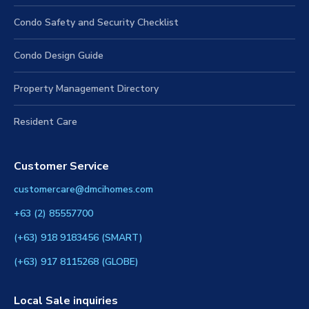
Condo Safety and Security Checklist
Condo Design Guide
Property Management Directory
Resident Care
Customer Service
customercare@dmcihomes.com
+63 (2) 85557700
(+63) 918 9183456 (SMART)
(+63) 917 8115268 (GLOBE)
Local Sale inquiries