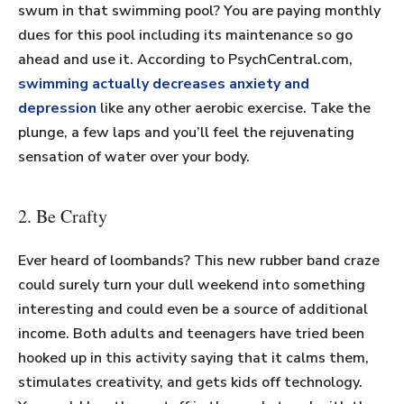
swum in that swimming pool? You are paying monthly
dues for this pool including its maintenance so go
ahead and use it. According to PsychCentral.com,
swimming actually decreases anxiety and
depression
like any other aerobic exercise. Take the
plunge, a few laps and you’ll feel the rejuvenating
sensation of water over your body.
2. Be Crafty
Ever heard of loombands? This new rubber band craze
could surely turn your dull weekend into something
interesting and could even be a source of additional
income. Both adults and teenagers have tried been
hooked up in this activity saying that it calms them,
stimulates creativity, and gets kids off technology.