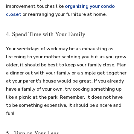
improvement touches like
organizing your condo
closet
or rearranging your furniture at home.
4. Spend Time with Your Family
Your weekdays of work may be as exhausting as
listening to your mother scolding you but as you grow
older, it should be best to keep your family close. Plan
a dinner out with your family or a simple get together
at your parent’s house would be great. If you already
have a family of your own, try cooking something up
like a picnic at the park. Remember, it does not have
to be something expensive, it should be sincere and
fun!
5. Turn on Your Legs