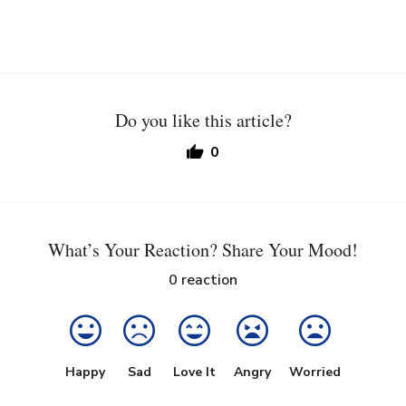
Do you like this article?
0
What’s Your Reaction? Share Your Mood!
0
reaction
Happy
Sad
Love It
Angry
Worried