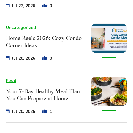
Jul 22, 2026
0
Uncategorized
Home Reels 2026: Cozy Condo
Corner Ideas
Jul 20, 2026
0
Food
Your 7-Day Healthy Meal Plan
You Can Prepare at Home
Jul 20, 2026
1