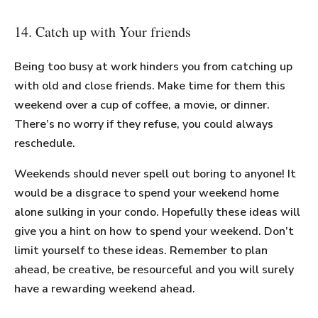
14. Catch up with Your friends
Being too busy at work hinders you from catching up
with old and close friends. Make time for them this
weekend over a cup of coffee, a movie, or dinner.
There’s no worry if they refuse, you could always
reschedule.
Weekends should never spell out boring to anyone! It
would be a disgrace to spend your weekend home
alone sulking in your condo. Hopefully these ideas will
give you a hint on how to spend your weekend. Don’t
limit yourself to these ideas. Remember to plan
ahead, be creative, be resourceful and you will surely
have a rewarding weekend ahead.