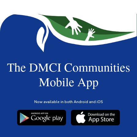
The DMCI Communities
Mobile App
Now available in both Android and iOS