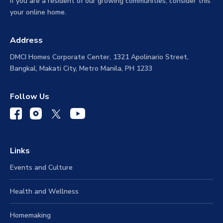
If you are a resident of our growing communities, consider this
your online home.
Address
DMCI Homes Corporate Center, 1321 Apolinario Street,
Bangkal, Makati City, Metro Manila, PH 1233
Follow Us
Links
Events and Culture
Health and Wellness
Homemaking