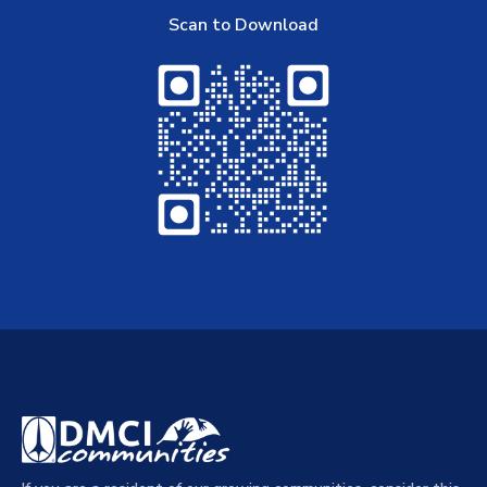
Scan to Download