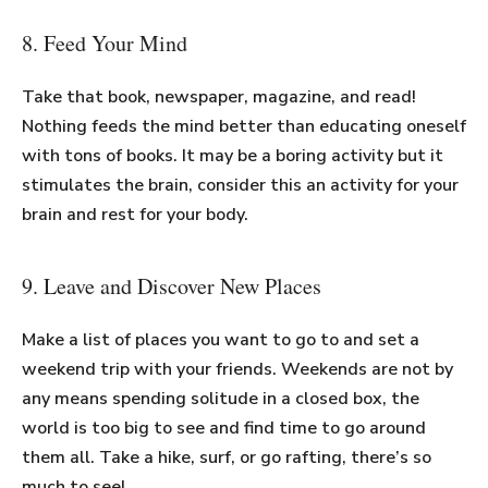
8. Feed Your Mind
Take that book, newspaper, magazine, and read!
Nothing feeds the mind better than educating oneself
with tons of books. It may be a boring activity but it
stimulates the brain, consider this an activity for your
brain and rest for your body.
9. Leave and Discover New Places
Make a list of places you want to go to and set a
weekend trip with your friends. Weekends are not by
any means spending solitude in a closed box, the
world is too big to see and find time to go around
them all. Take a hike, surf, or go rafting, there’s so
much to see!