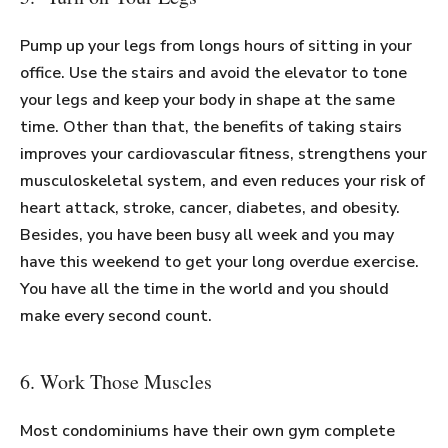
Pump up your legs from longs hours of sitting in your
office. Use the stairs and avoid the elevator to tone
your legs and keep your body in shape at the same
time. Other than that, the benefits of taking stairs
improves your cardiovascular fitness, strengthens your
musculoskeletal system, and even reduces your risk of
heart attack, stroke, cancer, diabetes, and obesity.
Besides, you have been busy all week and you may
have this weekend to get your long overdue exercise.
You have all the time in the world and you should
make every second count.
6. Work Those Muscles
Most condominiums have their own gym complete