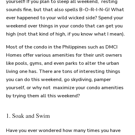
yourself! If you plan to sleep all weekend, resting
sounds fine, but that also spells B-O-R-I-N-G! What
ever happened to your wild wicked side? Spend your
weekend over things in your condo that can get you
high (not that kind of high, if you know what I mean).
Most of the condo in the Philippines such as DMCI
Homes offer various amenities for their unit owners
like pools, gyms, and even parks to alter the urban
living one has. There are tons of interesting things
you can do this weekend, go skydiving, pamper
yourself, or why not maximize your condo amenities
by trying them all this weekend?
1. Soak and Swim
Have you ever wondered how many times you have