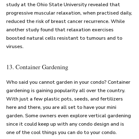
study at the Ohio State University revealed that
progressive muscular relaxation, when practised daily,
reduced the risk of breast cancer recurrence. While
another study found that relaxation exercises
boosted natural cells resistant to tumours and to
viruses.
13. Container Gardening
Who said you cannot garden in your condo? Container
gardening is gaining popularity all over the country.
With just a few plastic pots, seeds, and fertilizers
here and there, you are all set to have your mini
garden. Some owners even explore vertical gardening
since it could keep up with any condo design and is
one of the cool things you can do to your condo.