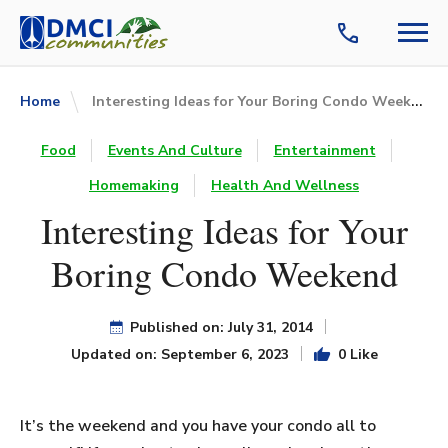
Interesting Ideas for Your Boring Condo Weekend
Home
Food
Events And Culture
Entertainment
Homemaking
Health And Wellness
Interesting Ideas for Your
Boring Condo Weekend
Published on: July 31, 2014
Updated on: September 6, 2023
0 Like
It’s the weekend and you have your condo all to