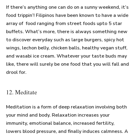
If there’s anything one can do on a sunny weekend, it’s
food trippin’! Filipinos have been known to have a wide
array of food ranging from street foods upto 5 star
buffets. What’s more, there is always something new
to discover everyday such as large burgers, spicy hot
wings, lechon belly, chicken balls, healthy vegan stuff,
and wasabi ice cream. Whatever your taste buds may
like, there will surely be one food that you will fall and
drool for.
12. Meditate
Meditation is a form of deep relaxation involving both
your mind and body. Relaxation increases your
immunity, emotional balance, increased fertility,
lowers blood pressure, and finally induces calmness. A