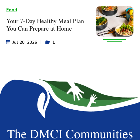
Food
Your 7-Day Healthy Meal Plan
You Can Prepare at Home
Jul 20, 2026
1
The DMCI Communities