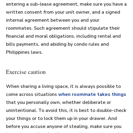
entering a sub-lease agreement, make sure you have a
written consent from your unit owner, and a signed
internal agreement between you and your
roommates. Such agreement should stipulate their
financial and moral obligations, including rental and
bills payments, and abiding by condo rules and
Philippines laws.
Exercise caution
When sharing a living space, it is always possible to
come across situations
when roommate takes things
that you personally own, whether deliberate or
unintentional. To avoid this, it is best to double-check
your things or to lock them up in your drawer. And
before you accuse anyone of stealing, make sure you