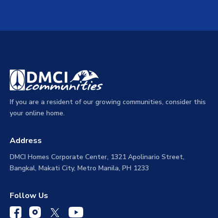
If you are a resident of our growing communities, consider this
your online home.
Address
DMCI Homes Corporate Center, 1321 Apolinario Street,
Bangkal, Makati City, Metro Manila, PH 1233
Follow Us