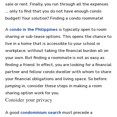
sale or rent. Finally, you run through all the expenses
… only to find that you do not have enough condo
budget! Your solution? Finding a condo roommate!
A
condo in the Philippines
is typically open to room
sharing or sub-lease options. This opens the chance to
live in a home that is accessible to your school or
workplace, without taking the financial burden all on
your own. But finding a roommate is not as easy as
finding a friend. In effect, you are looking for a financial
partner and fellow condo dweller with whom to share
your financial obligations and living space. So before
jumping in, consider these steps in making a room
sharing option work for you.
Consider your privacy
A good
condominium search
must precede a