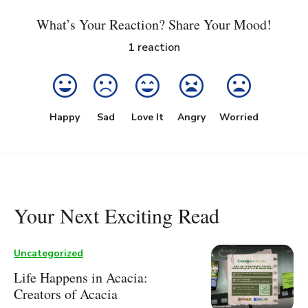
What’s Your Reaction? Share Your Mood!
1
reaction
Happy
Sad
Love It
Angry
Worried
Your Next Exciting Read
Uncategorized
Life Happens in Acacia:
Creators of Acacia