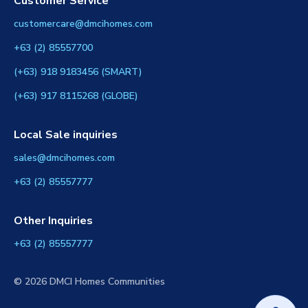
Customer Service
customercare@dmcihomes.com
+63 (2) 85557700
(+63) 918 9183456 (SMART)
(+63) 917 8115268 (GLOBE)
Local Sale inquiries
sales@dmcihomes.com
+63 (2) 85557777
Other Inquiries
+63 (2) 85557777
© 2026 DMCI Homes Communities