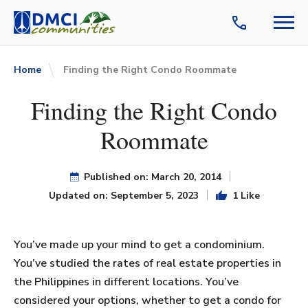
Home
Finding the Right Condo Roommate
Finding the Right Condo
Roommate
Published on: March 20, 2014
Updated on: September 5, 2023
1 Like
You’ve made up your mind to get a condominium.
You’ve studied the rates of real estate properties in
the Philippines in different locations. You’ve
considered your options, whether to get a condo for