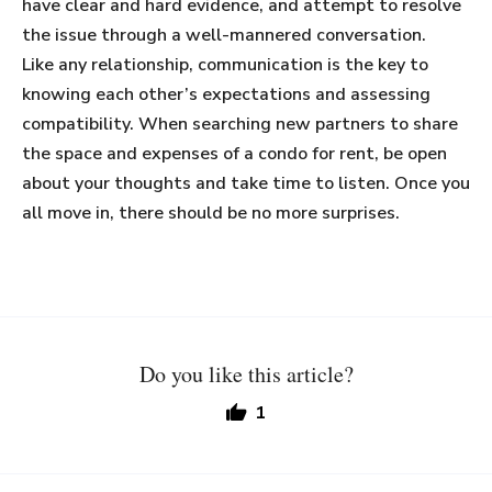
have clear and hard evidence, and attempt to resolve
the issue through a well-mannered conversation.
Like any relationship, communication is the key to
knowing each other’s expectations and assessing
compatibility. When searching new partners to share
the space and expenses of a condo for rent, be open
about your thoughts and take time to listen. Once you
all move in, there should be no more surprises.
Do you like this article?
1