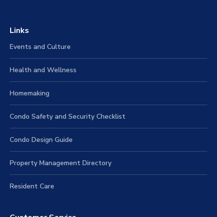
Links
Events and Culture
Health and Wellness
Homemaking
Condo Safety and Security Checklist
Condo Design Guide
Property Management Directory
Resident Care