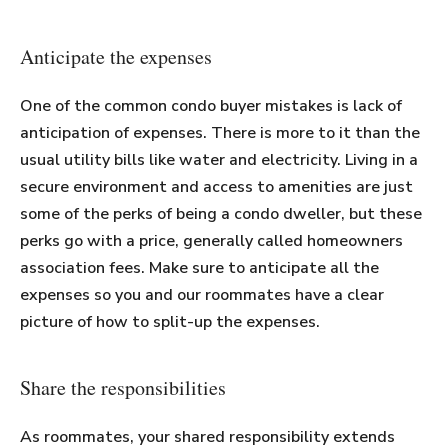
Anticipate the expenses
One of the common condo buyer mistakes is lack of
anticipation of expenses. There is more to it than the
usual utility bills like water and electricity. Living in a
secure environment and access to amenities are just
some of the perks of being a condo dweller, but these
perks go with a price, generally called homeowners
association fees. Make sure to anticipate all the
expenses so you and our roommates have a clear
picture of how to split-up the expenses.
Share the responsibilities
As roommates, your shared responsibility extends