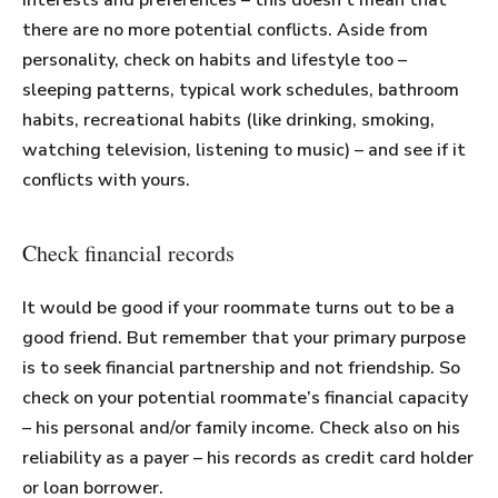
interests and preferences – this doesn’t mean that
there are no more potential conflicts. Aside from
personality, check on habits and lifestyle too –
sleeping patterns, typical work schedules, bathroom
habits, recreational habits (like drinking, smoking,
watching television, listening to music) – and see if it
conflicts with yours.
Check financial records
It would be good if your roommate turns out to be a
good friend. But remember that your primary purpose
is to seek financial partnership and not friendship. So
check on your potential roommate’s financial capacity
– his personal and/or family income. Check also on his
reliability as a payer – his records as credit card holder
or loan borrower.