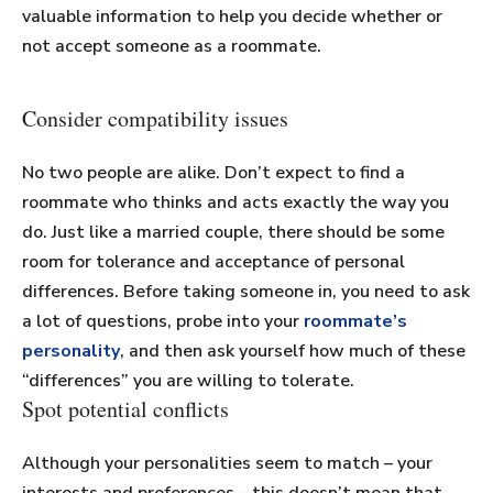
valuable information to help you decide whether or
not accept someone as a roommate.
Consider compatibility issues
No two people are alike. Don’t expect to find a
roommate who thinks and acts exactly the way you
do. Just like a married couple, there should be some
room for tolerance and acceptance of personal
differences. Before taking someone in, you need to ask
a lot of questions, probe into your
roommate’s
personality
, and then ask yourself how much of these
“differences” you are willing to tolerate.
Spot potential conflicts
Although your personalities seem to match – your