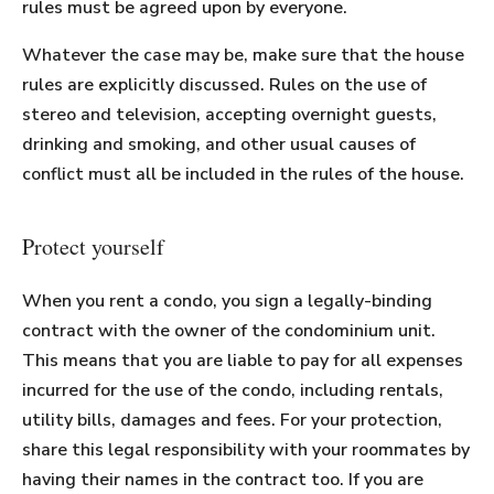
rules must be agreed upon by everyone.
Whatever the case may be, make sure that the house
rules are explicitly discussed. Rules on the use of
stereo and television, accepting overnight guests,
drinking and smoking, and other usual causes of
conflict must all be included in the rules of the house.
Protect yourself
When you rent a condo, you sign a legally-binding
contract with the owner of the condominium unit.
This means that you are liable to pay for all expenses
incurred for the use of the condo, including rentals,
utility bills, damages and fees. For your protection,
share this legal responsibility with your roommates by
having their names in the contract too. If you are