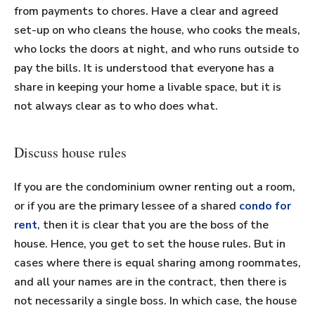
from payments to chores. Have a clear and agreed
set-up on who cleans the house, who cooks the meals,
who locks the doors at night, and who runs outside to
pay the bills. It is understood that everyone has a
share in keeping your home a livable space, but it is
not always clear as to who does what.
Discuss house rules
If you are the condominium owner renting out a room,
or if you are the primary lessee of a shared
condo for
rent
, then it is clear that you are the boss of the
house. Hence, you get to set the house rules. But in
cases where there is equal sharing among roommates,
and all your names are in the contract, then there is
not necessarily a single boss. In which case, the house