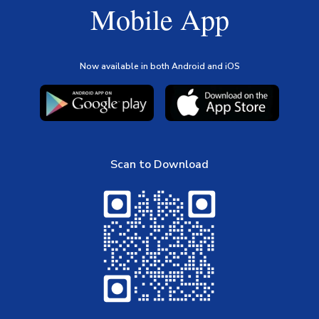
Mobile App
Now available in both Android and iOS
Scan to Download