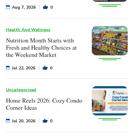
Aug 7, 2026
0
Health And Wellness
Nutrition Month Starts with
Fresh and Healthy Choices at
the Weekend Market
Jul 22, 2026
0
Uncategorized
Home Reels 2026: Cozy Condo
Corner Ideas
Jul 20, 2026
0