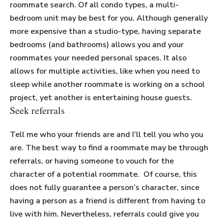
roommate search. Of all condo types, a multi-
bedroom unit may be best for you. Although generally
more expensive than a studio-type, having separate
bedrooms (and bathrooms) allows you and your
roommates your needed personal spaces. It also
allows for multiple activities, like when you need to
sleep while another roommate is working on a school
project, yet another is entertaining house guests.
Seek referrals
Tell me who your friends are and I’ll tell you who you
are. The best way to find a roommate may be through
referrals, or having someone to vouch for the
character of a potential roommate. Of course, this
does not fully guarantee a person’s character, since
having a person as a friend is different from having to
live with him. Nevertheless, referrals could give you