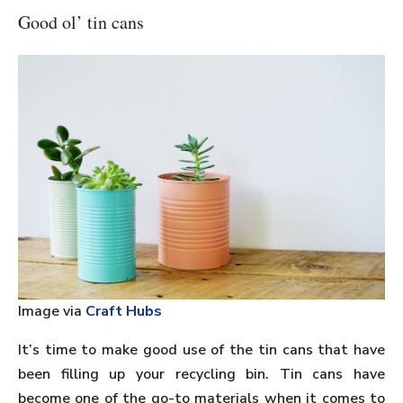
Good ol’ tin cans
Image via
Craft Hubs
It’s time to make good use of the tin cans that have
been filling up your recycling bin. Tin cans have
become one of the go-to materials when it comes to