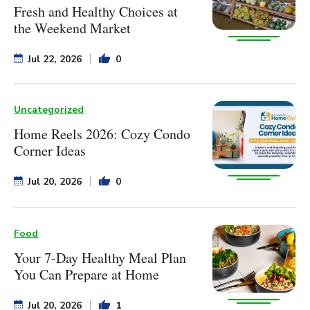
Fresh and Healthy Choices at
the Weekend Market
Jul 22, 2026
0
Uncategorized
Home Reels 2026: Cozy Condo
Corner Ideas
Jul 20, 2026
0
Food
Your 7-Day Healthy Meal Plan
You Can Prepare at Home
Jul 20, 2026
1