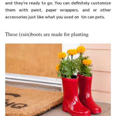
and they’re ready to go. You can definitely customize
them with paint, paper wrappers, and or other
accessories just like what you used on tin can pots.
These (rain)boots are made for planting