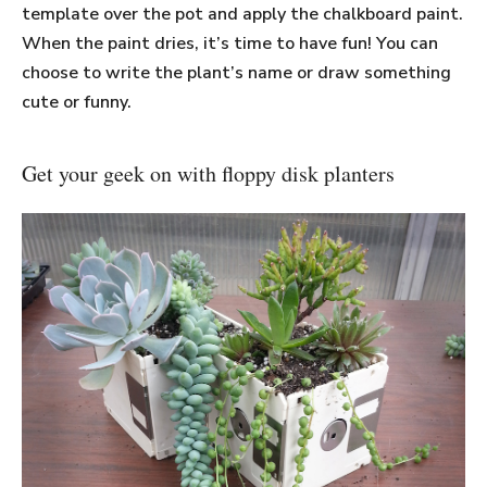
template over the pot and apply the chalkboard paint.
When the paint dries, it’s time to have fun! You can
choose to write the plant’s name or draw something
cute or funny.
Get your geek on with floppy disk planters