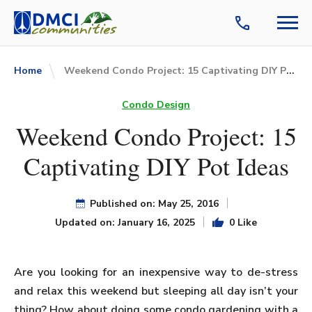
Weekend Condo Project: 15 Captivating DIY Pot Ideas
Home
Condo Design
Weekend Condo Project: 15
Captivating DIY Pot Ideas
Published on: May 25, 2016
Updated on: January 16, 2025
0 Like
Are you looking for an inexpensive way to de-stress
and relax this weekend but sleeping all day isn’t your
thing? How about doing some condo gardening with a