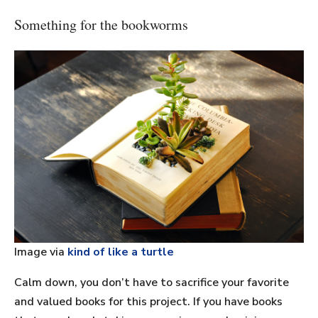
Something for the bookworms
Image via
kind of like a turtle
Calm down, you don’t have to sacrifice your favorite
and valued books for this project. If you have books