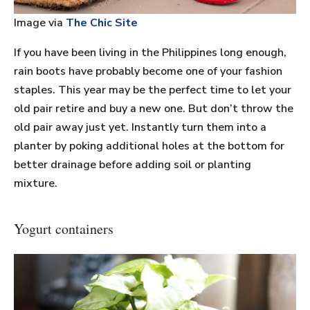
Image via
The Chic Site
If you have been living in the Philippines long enough,
rain boots have probably become one of your fashion
staples. This year may be the perfect time to let your
old pair retire and buy a new one. But don’t throw the
old pair away just yet. Instantly turn them into a
planter by poking additional holes at the bottom for
better drainage before adding soil or planting
mixture.
Yogurt containers