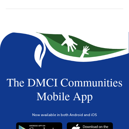
The DMCI Communities
Mobile App
Now available in both Android and iOS