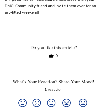
DMCI Community friend and invite them over for an
art-filled weekend!
Do you like this article?
0
What’s Your Reaction? Share Your Mood!
1
reaction