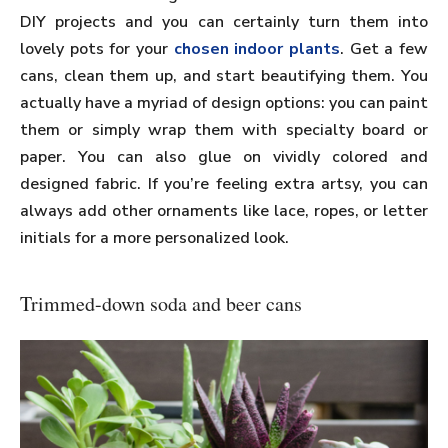
DIY projects and you can certainly turn them into
lovely pots for your
chosen indoor plants
. Get a few
cans, clean them up, and start beautifying them. You
actually have a myriad of design options: you can paint
them or simply wrap them with specialty board or
paper. You can also glue on vividly colored and
designed fabric. If you’re feeling extra artsy, you can
always add other ornaments like lace, ropes, or letter
initials for a more personalized look.
Trimmed-down soda and beer cans