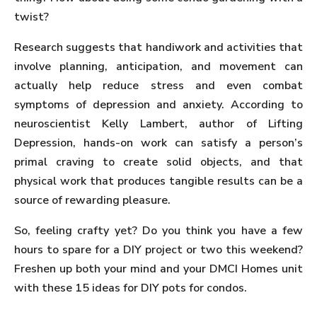
twist?
Research suggests that handiwork and activities that
involve planning, anticipation, and movement can
actually help reduce stress and even combat
symptoms of depression and anxiety. According to
neuroscientist Kelly Lambert, author of Lifting
Depression, hands-on work can satisfy a person’s
primal craving to create solid objects, and that
physical work that produces tangible results can be a
source of rewarding pleasure.
So, feeling crafty yet? Do you think you have a few
hours to spare for a DIY project or two this weekend?
Freshen up both your mind and your DMCI Homes unit
with these 15 ideas for DIY pots for condos.