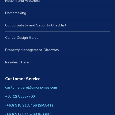
Health and Wellness
Homemaking
Condo Safety and Security Checklist
Condo Design Guide
Property Management Directory
Resident Care
Customer Service
customercare@dmcihomes.com
+63 (2) 85557700
(+63) 918 9183456 (SMART)
(+63) 917 8115268 (GLOBE)