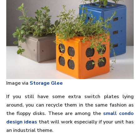
Image via
Storage Glee
If you still have some extra switch plates lying
around, you can recycle them in the same fashion as
the floppy disks. These are among the
small condo
design ideas
that will work especially if your unit has
an industrial theme.