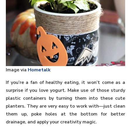
Image via
Hometalk
If you’re a fan of healthy eating, it won’t come as a
surprise if you love yogurt. Make use of those sturdy
plastic containers by turning them into these cute
planters. They are very easy to work with—just clean
them up, poke holes at the bottom for better
drainage, and apply your creativity magic.