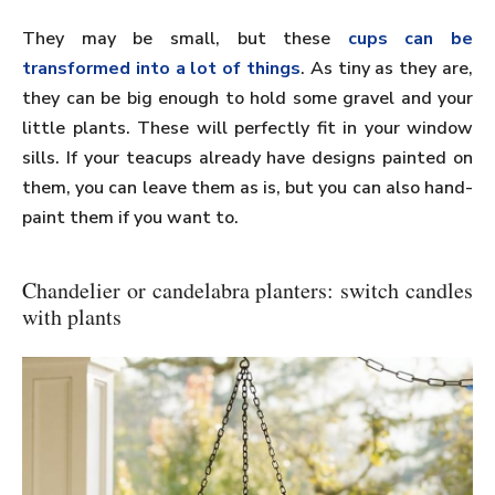
They may be small, but these
cups can be
transformed into a lot of things
. As tiny as they are,
they can be big enough to hold some gravel and your
little plants. These will perfectly fit in your window
sills. If your teacups already have designs painted on
them, you can leave them as is, but you can also hand-
paint them if you want to.
Chandelier or candelabra planters: switch candles
with plants