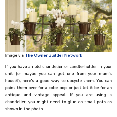
Image via
The Owner Builder Network
If you have an old chandelier or candle-holder in your
unit (or maybe you can get one from your mum’s
house?), here’s a good way to upcycle them. You can
paint them over for a color pop, or just let it be for an
antique and vintage appeal. If you are using a
chandelier, you might need to glue on small pots as
shown in the photo.