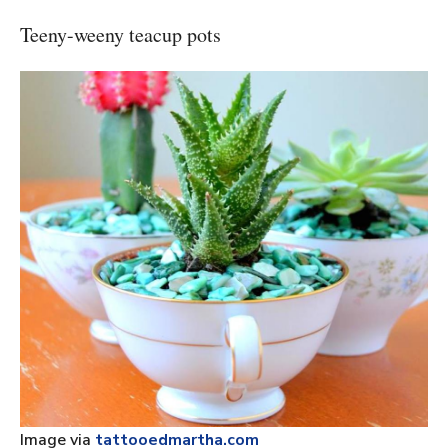
Teeny-weeny teacup pots
Image via
tattooedmartha.com