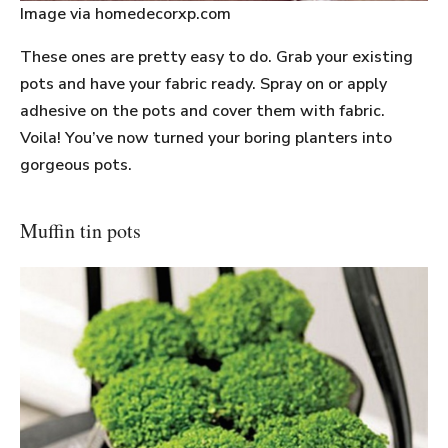
Image via homedecorxp.com
These ones are pretty easy to do. Grab your existing
pots and have your fabric ready. Spray on or apply
adhesive on the pots and cover them with fabric.
Voila! You’ve now turned your boring planters into
gorgeous pots.
Muffin tin pots