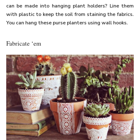
can be made into hanging plant holders? Line them
with plastic to keep the soil from staining the fabrics.
You can hang these purse planters using wall hooks.
Fabricate ‘em