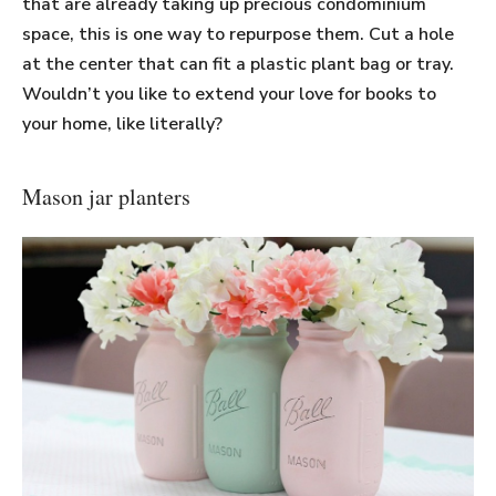
that are already taking up precious condominium
space, this is one way to repurpose them. Cut a hole
at the center that can fit a plastic plant bag or tray.
Wouldn’t you like to extend your love for books to
your home, like literally?
Mason jar planters