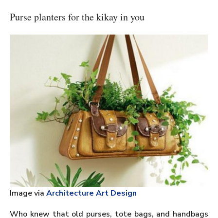
Purse planters for the kikay in you
Image via
Architecture Art Design
Who knew that old purses, tote bags, and handbags