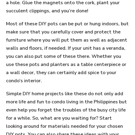
a hole. Glue the magnets onto the cork, plant your
succulent clippings, and you’re done!
Most of these DIY pots can be put or hung indoors, but
make sure that you carefully cover and protect the
furniture where you will put them as well as adjacent
walls and floors, if needed. If your unit has a veranda,
you can also put some of these there. Whether you
use these pots and planters as a table centerpiece or
a wall decor, they can certainly add spice to your
condo’s interior.
Simple DIY home projects like these do not only add
more life and fun to condo living in the Philippines but
even help you forget the troubles of the busy city life
for a while. So, what are you waiting for? Start
looking around for materials needed for your chosen
DIY pots. You can also share these ideas with your