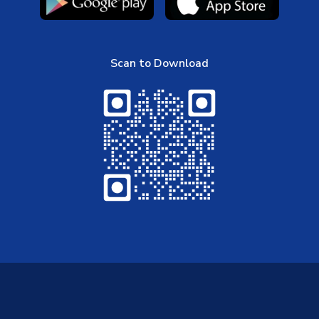
Scan to Download