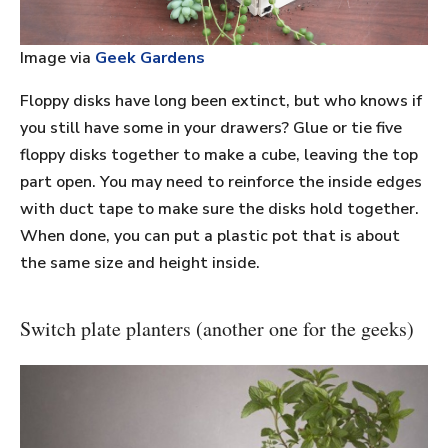
Image via
Geek Gardens
Floppy disks have long been extinct, but who knows if
you still have some in your drawers? Glue or tie five
floppy disks together to make a cube, leaving the top
part open. You may need to reinforce the inside edges
with duct tape to make sure the disks hold together.
When done, you can put a plastic pot that is about
the same size and height inside.
Switch plate planters (another one for the geeks)