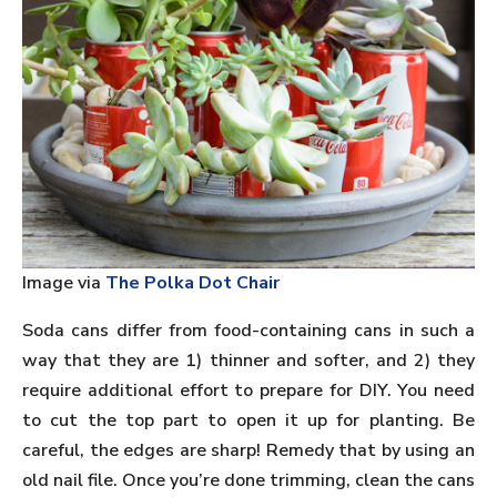
Image via
The Polka Dot Chair
Soda cans differ from food-containing cans in such a
way that they are 1) thinner and softer, and 2) they
require additional effort to prepare for DIY. You need
to cut the top part to open it up for planting. Be
careful, the edges are sharp! Remedy that by using an
old nail file. Once you’re done trimming, clean the cans