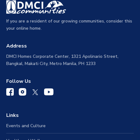
If you are a resident of our growing communities, consider this
your online home.
Address
DMCI Homes Corporate Center, 1321 Apolinario Street,
Bangkal, Makati City, Metro Manila, PH 1233
Follow Us
Links
Events and Culture