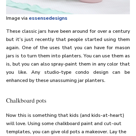
Image via
essensedesigns
These classic jars have been around for over a century
but it’s just recently that people started using them
again. One of the uses that you can have for mason
jars is to turn them into planters. You can use them as
is, but you can also spray-paint them in any color that
you like. Any studio-type condo design can be
enhanced by these unassuming jar planters.
Chalkboard pots
Now this is something that kids (and kids-at-heart)
will love. Using some chalkboard paint and cut-out
templates, you can give old pots a makeover. Lay the