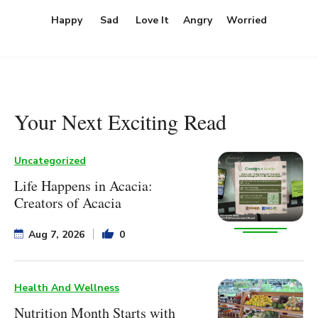
Happy
Sad
Love It
Angry
Worried
Your Next Exciting Read
Uncategorized
Life Happens in Acacia:
Creators of Acacia
Aug 7, 2026
0
Health And Wellness
Nutrition Month Starts with