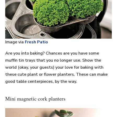
Image via
Fresh Patio
Are you into baking? Chances are you have some
muffin tin trays that you no longer use. Show the
world (okay, your guests) your love for baking with
these cute plant or flower planters. These can make
good table centerpieces, by the way.
Mini magnetic cork planters