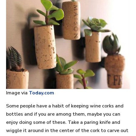
Image via
Today.com
Some people have a habit of keeping wine corks and
bottles and if you are among them, maybe you can
enjoy doing some of these. Take a paring knife and
wiggle it around in the center of the cork to carve out