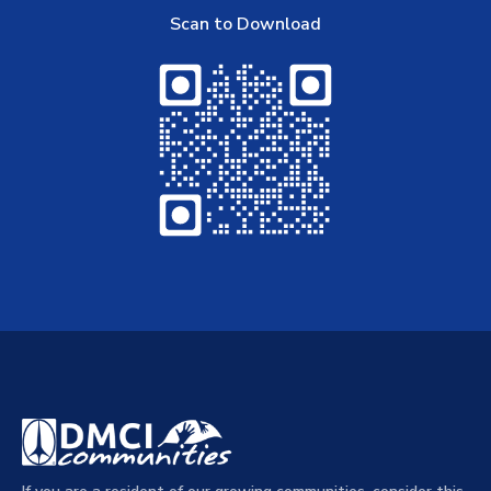
Scan to Download