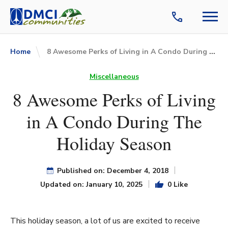
8 Awesome Perks of Living in A Condo During The Holiday Season
Home
Miscellaneous
8 Awesome Perks of Living
in A Condo During The
Holiday Season
Published on: December 4, 2018
Updated on: January 10, 2025
0 Like
This holiday season, a lot of us are excited to receive