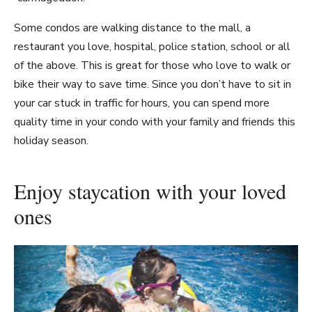
Some condos are walking distance to the mall, a
restaurant you love, hospital, police station, school or all
of the above. This is great for those who love to walk or
bike their way to save time. Since you don’t have to sit in
your car stuck in traffic for hours, you can spend more
quality time in your condo with your family and friends this
holiday season.
Enjoy staycation with your loved
ones