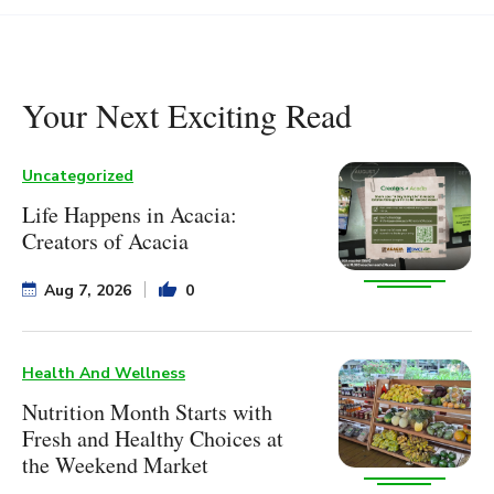
Your Next Exciting Read
Uncategorized
Life Happens in Acacia:
Creators of Acacia
Aug 7, 2026
0
Health And Wellness
Nutrition Month Starts with
Fresh and Healthy Choices at
the Weekend Market