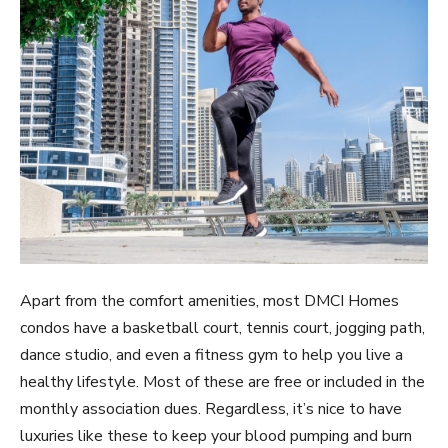
Apart from the comfort amenities, most DMCI Homes
condos have a basketball court, tennis court, jogging path,
dance studio, and even a fitness gym to help you live a
healthy lifestyle. Most of these are free or included in the
monthly association dues. Regardless, it’s nice to have
luxuries like these to keep your blood pumping and burn