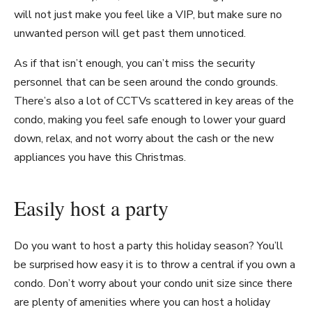
will not just make you feel like a VIP, but make sure no
unwanted person will get past them unnoticed.
As if that isn’t enough, you can’t miss the security
personnel that can be seen around the condo grounds.
There’s also a lot of CCTVs scattered in key areas of the
condo, making you feel safe enough to lower your guard
down, relax, and not worry about the cash or the new
appliances you have this Christmas.
Easily host a party
Do you want to host a party this holiday season? You’ll
be surprised how easy it is to throw a central if you own a
condo. Don’t worry about your condo unit size since there
are plenty of amenities where you can host a holiday