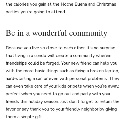
the calories you gain at the Noche Buena and Christmas
parties you’re going to attend.
Be in a wonderful community
Because you live so close to each other, it’s no surprise
that living in a condo will create a community wherein
friendships could be forged. Your new friend can help you
with the most basic things such as fixing a broken laptop,
hard-starting a car, or even with personal problems. They
can even take care of your kids or pets when you’re away,
perfect when you need to go out and party with your
friends this holiday season. Just don’t forget to return the
favor or say thank you to your friendly neighbor by giving
them a simple gift.