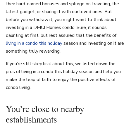
their hard-earned bonuses and splurge on traveling, the
latest gadget, or sharing it with our loved ones. But
before you withdraw it, you might want to think about
investing in a DMCI Homes condo. Sure, it sounds
daunting at first, but rest assured that the benefits of
living in a condo this holiday
season and investing on it are
something truly rewarding.
If you’re still skeptical about this, we listed down the
pros of living in a condo this holiday season and help you
make the leap of faith to enjoy the positive effects of
condo living.
You’re close to nearby
establishments