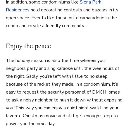
In addition, some condominiums like
Siena Park
Residences
hold decorating contests and bazaars in its
open space. Events like these build camaraderie in the
condo and create a friendly community.
Enjoy the peace
The holiday season is also the time wherein your
neighbors party and sing karaoke until the wee hours of
the night. Sadly, you’re left with little to no sleep
because of the racket they made. In a condominium, it’s
easy to request the security personnel of DMCI Homes
to ask a noisy neighbor to hush it down without exposing
you. This way you can enjoy a quiet night watching your
favorite Christmas movie and still get enough sleep to
power you the next day.