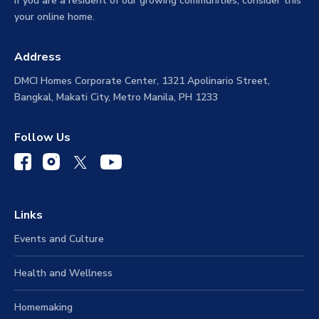
If you are a resident of our growing communities, consider this
your online home.
Address
DMCI Homes Corporate Center, 1321 Apolinario Street,
Bangkal, Makati City, Metro Manila, PH 1233
Follow Us
Links
Events and Culture
Health and Wellness
Homemaking