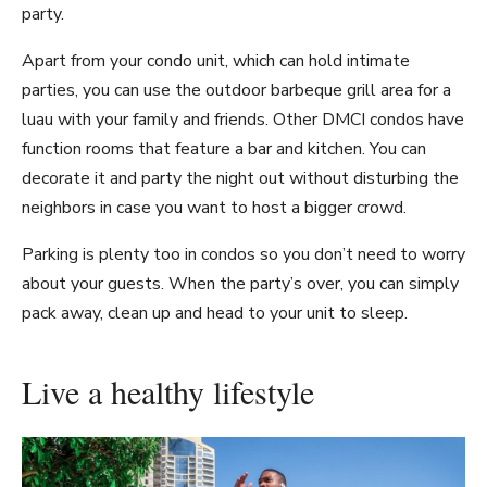
party.
Apart from your condo unit, which can hold intimate
parties, you can use the outdoor barbeque grill area for a
luau with your family and friends. Other DMCI condos have
function rooms that feature a bar and kitchen. You can
decorate it and party the night out without disturbing the
neighbors in case you want to host a bigger crowd.
Parking is plenty too in condos so you don’t need to worry
about your guests. When the party’s over, you can simply
pack away, clean up and head to your unit to sleep.
Live a healthy lifestyle