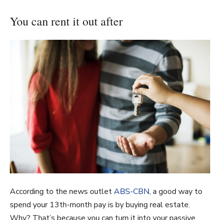
You can rent it out after
According to the news outlet
ABS-CBN
, a good way to
spend your 13th-month pay is by buying real estate.
Why? That’s because you can turn it into your passive