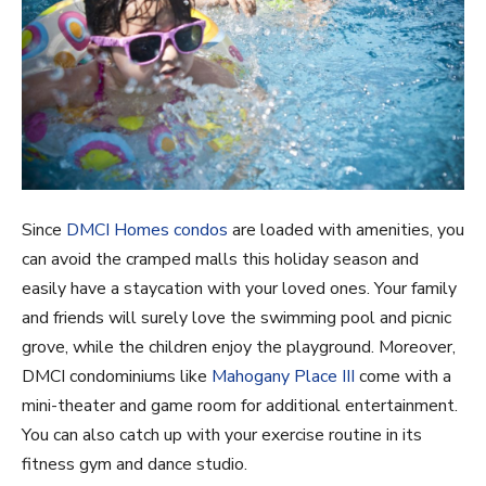
Since
DMCI Homes condos
are loaded with amenities, you
can avoid the cramped malls this holiday season and
easily have a staycation with your loved ones. Your family
and friends will surely love the swimming pool and picnic
grove, while the children enjoy the playground. Moreover,
DMCI condominiums like
Mahogany Place III
come with a
mini-theater and game room for additional entertainment.
You can also catch up with your exercise routine in its
fitness gym and dance studio.