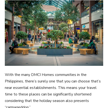
With the many DMCI Homes communities in the
Philippines, there’s surely one that you can choose that’s
near essential establishments. This means your travel
time to these places can be significantly shortened
considering that the holiday season also presents
“carmageddon.”