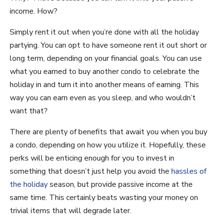
income. How?
Simply rent it out when you’re done with all the holiday
partying. You can opt to have someone rent it out short or
long term, depending on your financial goals. You can use
what you earned to buy another condo to celebrate the
holiday in and turn it into another means of earning. This
way you can earn even as you sleep, and who wouldn’t
want that?
There are plenty of benefits that await you when you buy
a condo, depending on how you utilize it. Hopefully, these
perks will be enticing enough for you to invest in
something that doesn’t just help you avoid the
hassles of
the holiday
season, but provide passive income at the
same time. This certainly beats wasting your money on
trivial items that will degrade later.