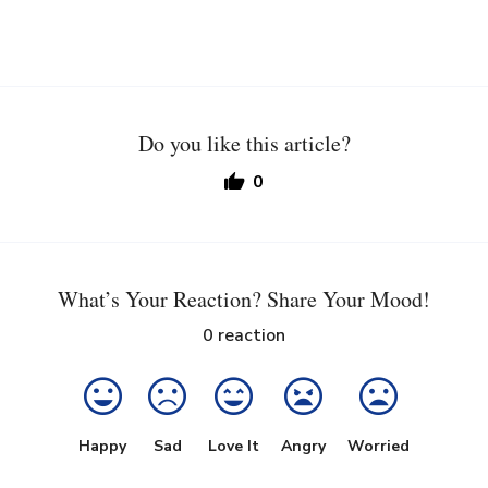
Do you like this article?
0
What’s Your Reaction? Share Your Mood!
0
reaction
Happy
Sad
Love It
Angry
Worried