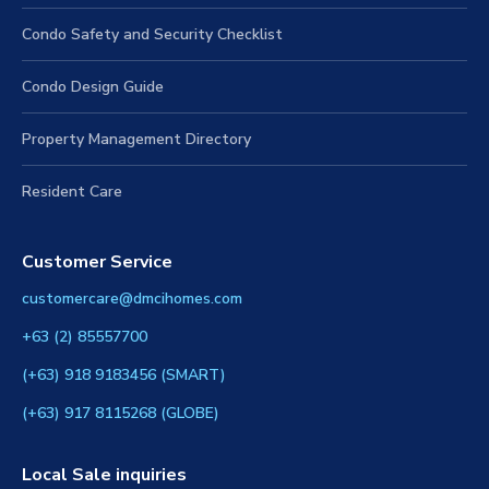
Condo Safety and Security Checklist
Condo Design Guide
Property Management Directory
Resident Care
Customer Service
customercare@dmcihomes.com
+63 (2) 85557700
(+63) 918 9183456 (SMART)
(+63) 917 8115268 (GLOBE)
Local Sale inquiries