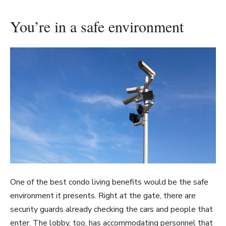
You’re in a safe environment
One of the best condo living benefits would be the safe
environment it presents. Right at the gate, there are
security guards already checking the cars and people that
enter. The lobby, too, has accommodating personnel that