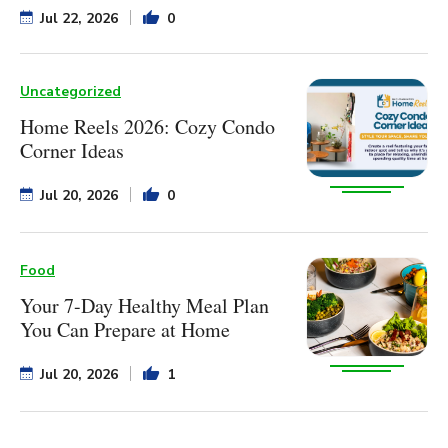
Jul 22, 2026
0
Uncategorized
Home Reels 2026: Cozy Condo
Corner Ideas
Jul 20, 2026
0
Food
Your 7-Day Healthy Meal Plan
You Can Prepare at Home
Jul 20, 2026
1