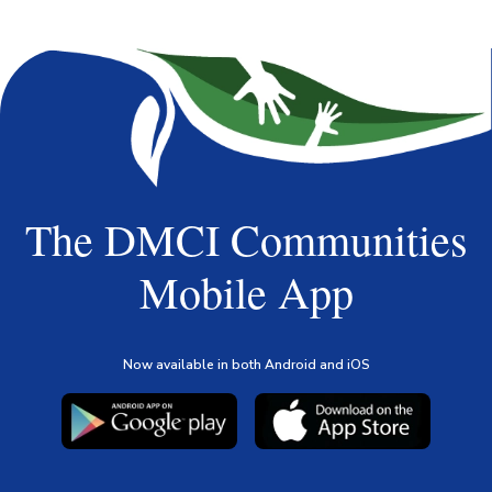
The DMCI Communities
Mobile App
Now available in both Android and iOS