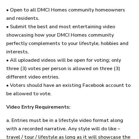
• Open to all DMCI Homes community homeowners
and residents.
• Submit the best and most entertaining video
showcasing how your DMCI Homes community
perfectly complements to your lifestyle, hobbies and
interests.
• All uploaded videos will be open for voting; only
three (3) votes per person is allowed on three (3)
different video entries.
• Voters should have an existing Facebook account to
be allowed to vote.
Video Entry Requirements:
a. Entries must be in a lifestyle video format along
with a recorded narrative. Any style will do like –
travel / tour / lifestyle as long as it will showcase the