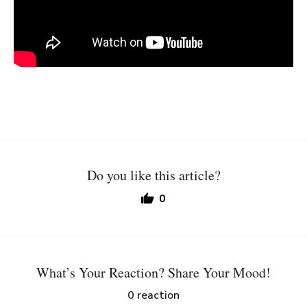
Do you like this article?
0
What’s Your Reaction? Share Your Mood!
0
reaction