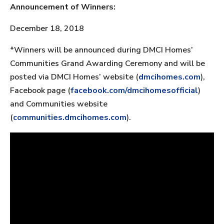
Announcement of Winners:
December 18, 2018
*Winners will be announced during DMCI Homes’
Communities Grand Awarding Ceremony and will be
posted via DMCI Homes’ website (
dmcihomes.com
),
Facebook page (
facebook.com/dmcihomesofficial
)
and Communities website
(
communities.dmcihomes.com
).