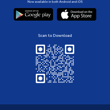
Now available in both Android and iOS
Scan to Download