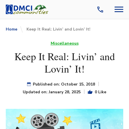
Home
Keep It Real: Livin’ and Lovin’ It!
Miscellaneous
Keep It Real: Livin’ and
Lovin’ It!
Published on: October 15, 2018
Updated on: January 28, 2025
0 Like