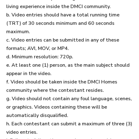
living experience inside the DMCI community.
b. Video entries should have a total running time
(TRT) of 30 seconds minimum and 60 seconds
maximum.
c. Video entries can be submitted in any of these
formats; AVI, MOV, or MP4.
d. Minimum resolution: 720p.
e. At least one (1) person, as the main subject should
appear in the video.
f. Video should be taken inside the DMCI Homes
community where the contestant resides.
g. Video should not contain any foul language, scenes,
or graphics. Videos containing these will be
automatically disqualified.
h. Each contestant can submit a maximum of three (3)
video entries.