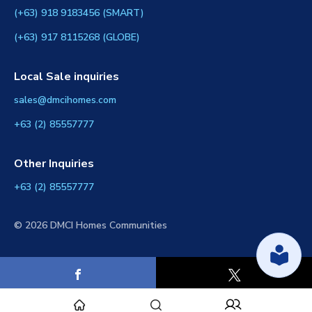
(+63) 918 9183456 (SMART)
(+63) 917 8115268 (GLOBE)
Local Sale inquiries
sales@dmcihomes.com
+63 (2) 85557777
Other Inquiries
+63 (2) 85557777
© 2026 DMCI Homes Communities