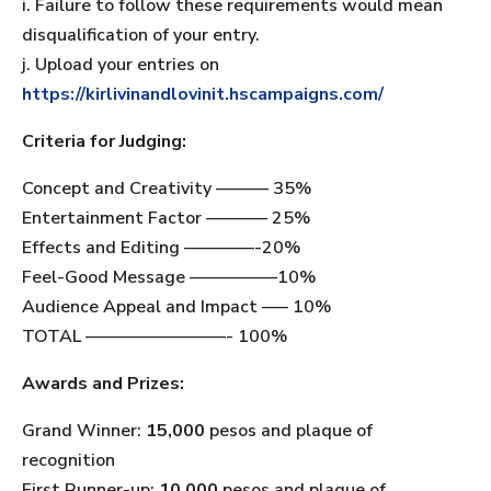
i. Failure to follow these requirements would mean
disqualification of your entry.
j. Upload your entries on
https://kirlivinandlovinit.hscampaigns.com/
Criteria for Judging:
Concept and Creativity ——— 35%
Entertainment Factor ———– 25%
Effects and Editing ————-20%
Feel-Good Message —————10%
Audience Appeal and Impact —– 10%
TOTAL ————————- 100%
Awards and Prizes:
Grand Winner:
15,000
pesos and plaque of
recognition
First Runner-up:
10,000
pesos and plaque of