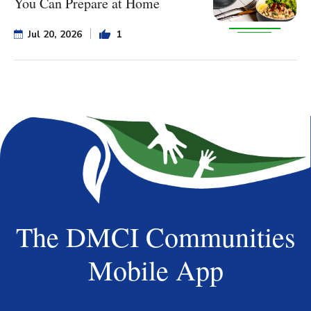
You Can Prepare at Home
Jul 20, 2026
1
The DMCI Communities
Mobile App