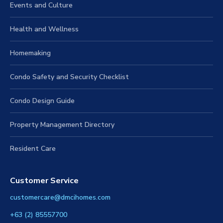
Events and Culture
Health and Wellness
Homemaking
Condo Safety and Security Checklist
Condo Design Guide
Property Management Directory
Resident Care
Customer Service
customercare@dmcihomes.com
+63 (2) 85557700