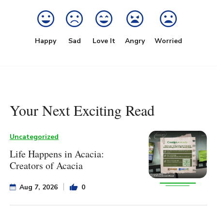
Happy
Sad
Love It
Angry
Worried
Your Next Exciting Read
Uncategorized
Life Happens in Acacia:
Creators of Acacia
Aug 7, 2026
0