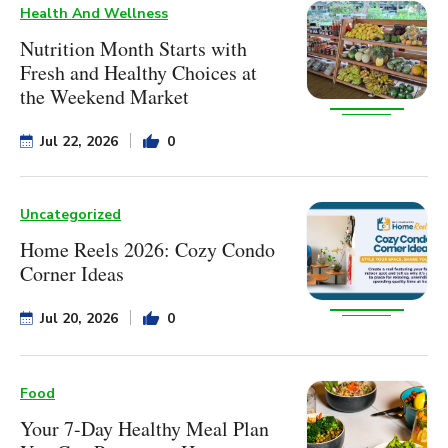
Health And Wellness
Nutrition Month Starts with
Fresh and Healthy Choices at
the Weekend Market
Jul 22, 2026
0
Uncategorized
Home Reels 2026: Cozy Condo
Corner Ideas
Jul 20, 2026
0
Food
Your 7-Day Healthy Meal Plan