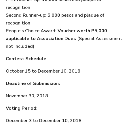
recognition
Second Runner-up:
5,000
pesos and plaque of
recognition
People’s Choice Award:
Voucher worth P5,000
applicable to Association Dues
(Special Assessment
not included)
Contest Schedule:
October 15 to December 10, 2018
Deadline of Submission:
November 30, 2018
Voting Period:
December 3 to December 10, 2018