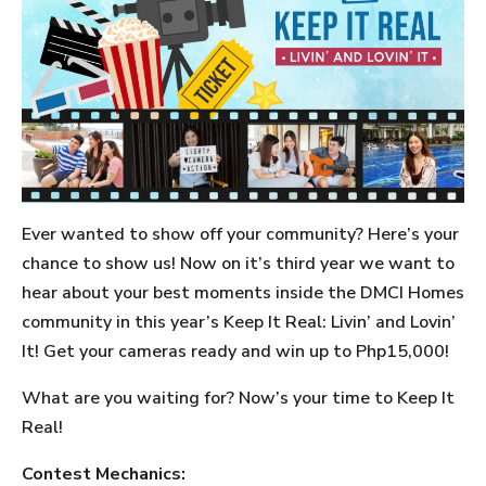
Ever wanted to show off your community? Here’s your
chance to show us! Now on it’s third year we want to
hear about your best moments inside the DMCI Homes
community in this year’s Keep It Real: Livin’ and Lovin’
It! Get your cameras ready and win up to Php15,000!
What are you waiting for? Now’s your time to Keep It
Real!
Contest Mechanics: