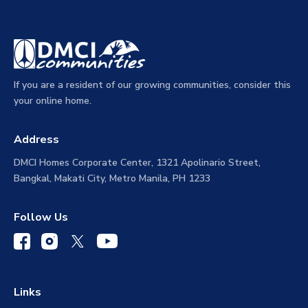
If you are a resident of our growing communities, consider this
your online home.
Address
DMCI Homes Corporate Center, 1321 Apolinario Street,
Bangkal, Makati City, Metro Manila, PH 1233
Follow Us
Links