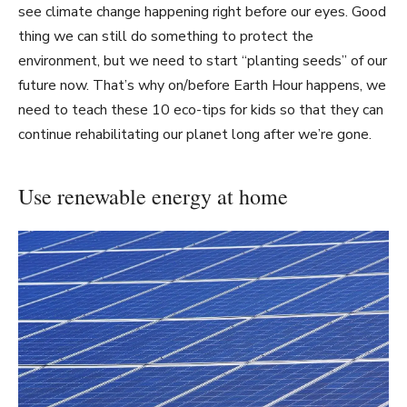
see climate change happening right before our eyes. Good
thing we can still do something to protect the
environment, but we need to start “planting seeds” of our
future now. That’s why on/before Earth Hour happens, we
need to teach these 10 eco-tips for kids so that they can
continue rehabilitating our planet long after we’re gone.
Use renewable energy at home