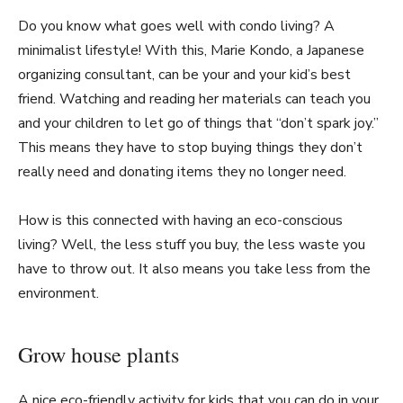
Do you know what goes well with condo living? A
minimalist lifestyle! With this, Marie Kondo, a Japanese
organizing consultant, can be your and your kid’s best
friend. Watching and reading her materials can teach you
and your children to let go of things that “don’t spark joy.”
This means they have to stop buying things they don’t
really need and donating items they no longer need.
How is this connected with having an eco-conscious
living? Well, the less stuff you buy, the less waste you
have to throw out. It also means you take less from the
environment.
Grow house plants
A nice eco-friendly activity for kids that you can do in your