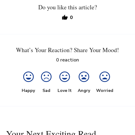
Do you like this article?
0
What’s Your Reaction? Share Your Mood!
0
reaction
Happy
Sad
Love It
Angry
Worried
Your Next Exciting Read