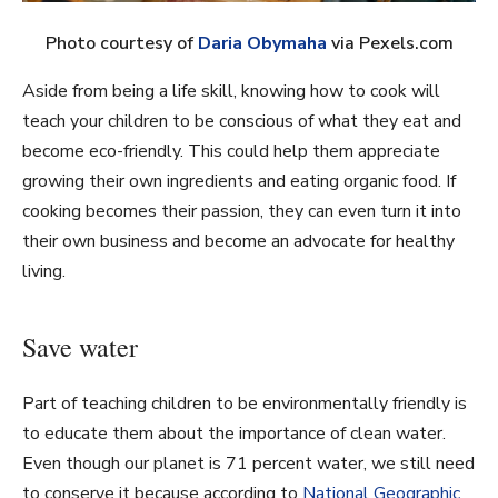
Photo courtesy of
Daria Obymaha
via Pexels.com
Aside from being a life skill, knowing how to cook will
teach your children to be conscious of what they eat and
become eco-friendly. This could help them appreciate
growing their own ingredients and eating organic food. If
cooking becomes their passion, they can even turn it into
their own business and become an advocate for healthy
living.
Save water
Part of teaching children to be environmentally friendly is
to educate them about the importance of clean water.
Even though our planet is 71 percent water, we still need
to conserve it because according to
National Geographic