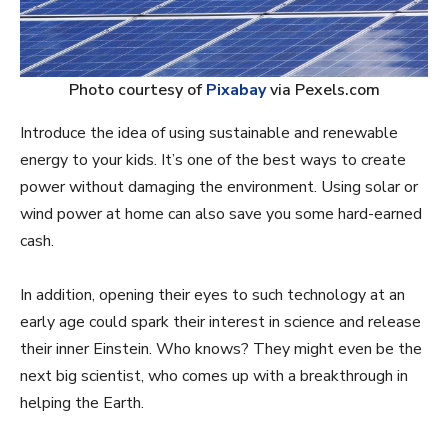
Photo courtesy of
Pixabay
via Pexels.com
Introduce the idea of using sustainable and renewable
energy to your kids. It’s one of the best ways to create
power without damaging the environment. Using solar or
wind power at home can also save you some hard-earned
cash.
In addition, opening their eyes to such technology at an
early age could spark their interest in science and release
their inner Einstein. Who knows? They might even be the
next big scientist, who comes up with a breakthrough in
helping the Earth.