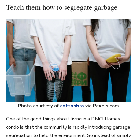
Teach them how to segregate garbage
Photo courtesy of
cottonbro
via Pexels.com
One of the good things about living in a DMCI Homes
condo is that the community is rapidly introducing garbage
segregation to help the environment. So instead of simply