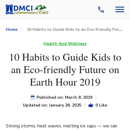
10 Habits to Guide Kids to an Eco-friendly Future on Earth Hour 2019
Home
Health And Wellness
10 Habits to Guide Kids to
an Eco-friendly Future on
Earth Hour 2019
Published on: March 8, 2019
Updated on: January 28, 2025
0 Like
Strong storms, heat waves, melting ice caps — we can