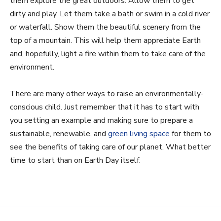
them explore the great outdoors. Allow them to get
dirty and play. Let them take a bath or swim in a cold river
or waterfall. Show them the beautiful scenery from the
top of a mountain. This will help them appreciate Earth
and, hopefully, light a fire within them to take care of the
environment.
There are many other ways to raise an environmentally-
conscious child. Just remember that it has to start with
you setting an example and making sure to prepare a
sustainable, renewable, and
green living space
for them to
see the benefits of taking care of our planet. What better
time to start than on Earth Day itself.