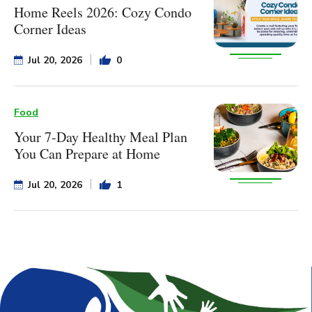
Home Reels 2026: Cozy Condo
Corner Ideas
Jul 20, 2026
0
Food
Your 7-Day Healthy Meal Plan
You Can Prepare at Home
Jul 20, 2026
1