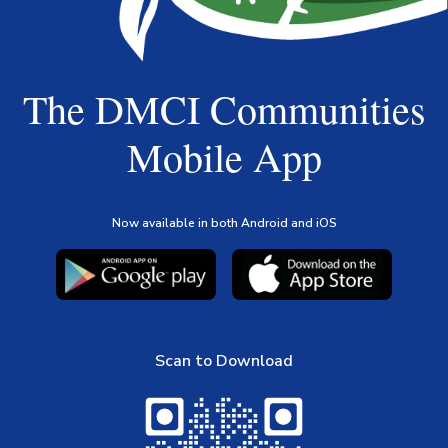
The DMCI Communities
Mobile App
Now available in both Android and iOS
Scan to Download