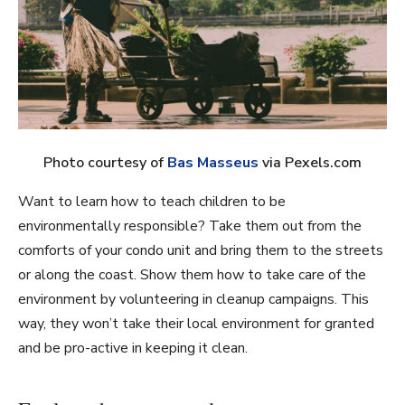
Photo courtesy of
Bas Masseus
via Pexels.com
Want to learn how to teach children to be
environmentally responsible? Take them out from the
comforts of your condo unit and bring them to the streets
or along the coast. Show them how to take care of the
environment by volunteering in cleanup campaigns. This
way, they won’t take their local environment for granted
and be pro-active in keeping it clean.