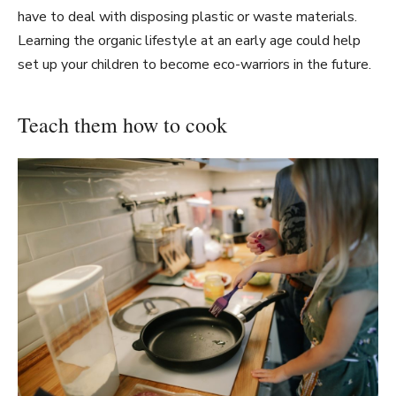
have to deal with disposing plastic or waste materials.
Learning the organic lifestyle at an early age could help
set up your children to become eco-warriors in the future.
Teach them how to cook