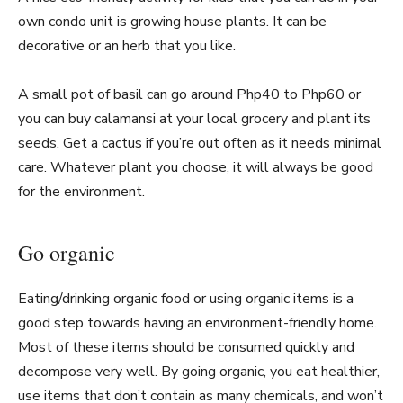
own condo unit is growing house plants. It can be
decorative or an herb that you like.
A small pot of basil can go around Php40 to Php60 or
you can buy calamansi at your local grocery and plant its
seeds. Get a cactus if you’re out often as it needs minimal
care. Whatever plant you choose, it will always be good
for the environment.
Go organic
Eating/drinking organic food or using organic items is a
good step towards having an environment-friendly home.
Most of these items should be consumed quickly and
decompose very well. By going organic, you eat healthier,
use items that don’t contain as many chemicals, and won’t