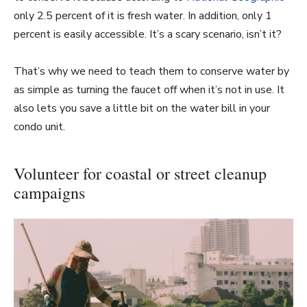
only 2.5 percent of it is fresh water. In addition, only 1
percent is easily accessible. It’s a scary scenario, isn’t it?
That’s why we need to teach them to conserve water by
as simple as turning the faucet off when it’s not in use. It
also lets you save a little bit on the water bill in your
condo unit.
Volunteer for coastal or street cleanup
campaigns