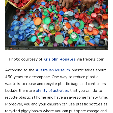
Photo courtesy of
Krizjohn Rosales
via Pexels.com
According to the
Australian Museum
, plastic takes about
450 years to decompose. One way to reduce plastic
waste is to reuse and recycle plastic bags and containers.
Luckily, there are
plenty of activities
that you can do to
recycle plastic at home and have an awesome family time.
Moreover, you and your children can use plastic bottles as
recycled piggy banks where you can put spare change and