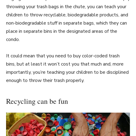
throwing your trash bags in the chute, you can teach your
children to throw recyclable, biodegradable products, and
non-biodegradable stuff in separate bags, which they can
place in separate bins in the designated areas of the
condo.
It could mean that you need to buy color-coded trash
bins, but at least it won’t cost you that much and, more
importantly, you’re teaching your children to be disciplined
enough to throw their trash properly.
Recycling can be fun