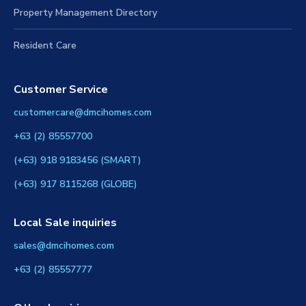
Property Management Directory
Resident Care
Customer Service
customercare@dmcihomes.com
+63 (2) 85557700
(+63) 918 9183456 (SMART)
(+63) 917 8115268 (GLOBE)
Local Sale inquiries
sales@dmcihomes.com
+63 (2) 85557777