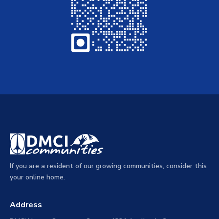
If you are a resident of our growing communities, consider this
your online home.
Address