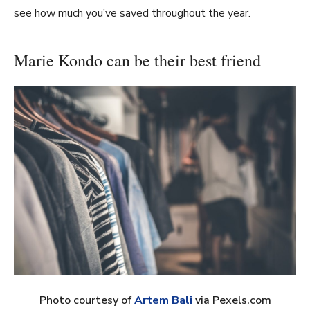
see how much you’ve saved throughout the year.
Marie Kondo can be their best friend
Photo courtesy of
Artem Bali
via Pexels.com