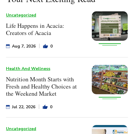
Uncategorized
Life Happens in Acacia:
Creators of Acacia
Aug 7, 2026
0
Health And Wellness
Nutrition Month Starts with
Fresh and Healthy Choices at
the Weekend Market
Jul 22, 2026
0
Uncategorized