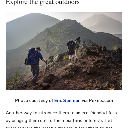
Explore the great outdoors
Photo courtesy of
Eric Sanman
via Pexels.com
Another way to introduce them to an eco-friendly life is
by bringing them out to the mountains or forests. Let