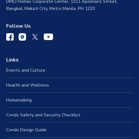
DMCI Homes Corporate Center, 1321 Apolinario Street,
Bangkal, Makati City, Metro Manila, PH 1233
Follow Us
Links
Events and Culture
Health and Wellness
Homemaking
Condo Safety and Security Checklist
Condo Design Guide