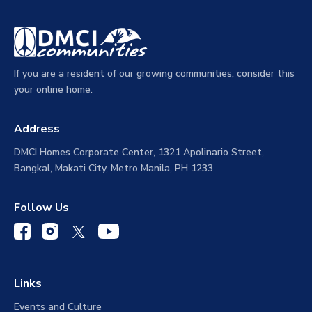
If you are a resident of our growing communities, consider this
your online home.
Address
DMCI Homes Corporate Center, 1321 Apolinario Street,
Bangkal, Makati City, Metro Manila, PH 1233
Follow Us
Links
Events and Culture