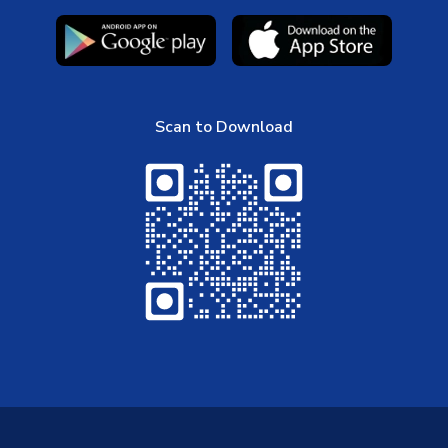
Scan to Download