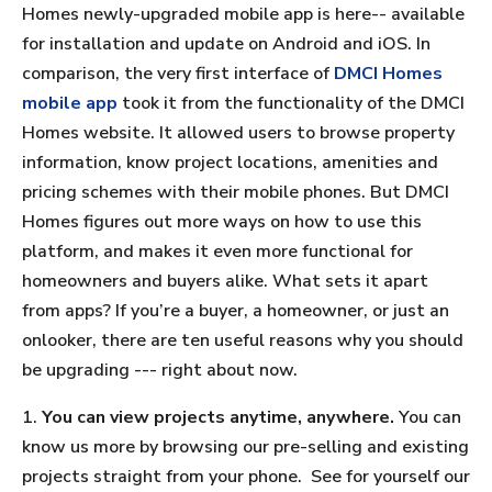
Homes newly-upgraded mobile app is here-- available
for installation and update on Android and iOS. In
comparison, the very first interface of
DMCI Homes
mobile app
took it from the functionality of the DMCI
Homes website. It allowed users to browse property
information, know project locations, amenities and
pricing schemes with their mobile phones. But DMCI
Homes figures out more ways on how to use this
platform, and makes it even more functional for
homeowners and buyers alike. What sets it apart
from apps? If you’re a buyer, a homeowner, or just an
onlooker, there are ten useful reasons why you should
be upgrading --- right about now.
1.
You can view projects anytime, anywhere.
You can
know us more by browsing our pre-selling and existing
projects straight from your phone. See for yourself our