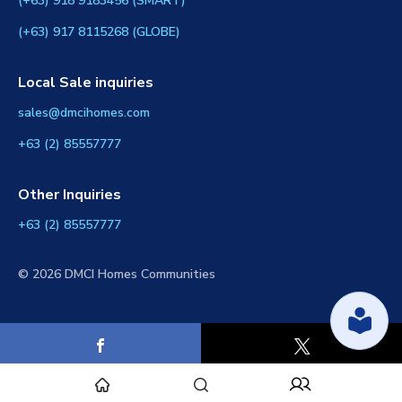
(+63) 918 9183456 (SMART)
(+63) 917 8115268 (GLOBE)
Local Sale inquiries
sales@dmcihomes.com
+63 (2) 85557777
Other Inquiries
+63 (2) 85557777
© 2026 DMCI Homes Communities