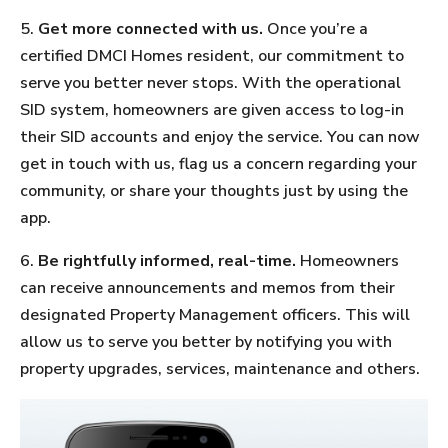
5.
Get more connected with us.
Once you’re a
certified DMCI Homes resident, our commitment to
serve you better never stops. With the operational
SID system, homeowners are given access to log-in
their SID accounts and enjoy the service. You can now
get in touch with us, flag us a concern regarding your
community, or share your thoughts just by using the
app.
6.
Be rightfully informed, real-time.
Homeowners
can receive announcements and memos from their
designated Property Management officers. This will
allow us to serve you better by notifying you with
property upgrades, services, maintenance and others.