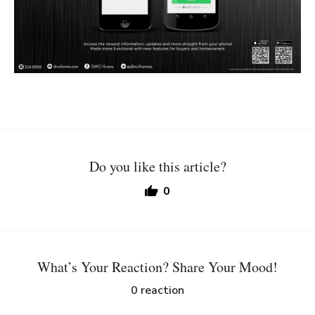
Do you like this article?
0
What’s Your Reaction? Share Your Mood!
0
reaction