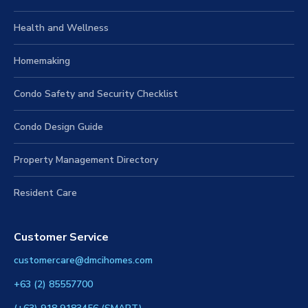
Health and Wellness
Homemaking
Condo Safety and Security Checklist
Condo Design Guide
Property Management Directory
Resident Care
Customer Service
customercare@dmcihomes.com
+63 (2) 85557700