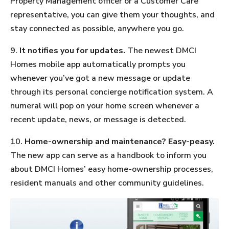
Property Management officer or a Customer Care
representative, you can give them your thoughts, and
stay connected as possible, anywhere you go.
9.
It notifies you for updates.
The newest DMCI
Homes mobile app automatically prompts you
whenever you’ve got a new message or update
through its personal concierge notification system. A
numeral will pop on your home screen whenever a
recent update, news, or message is detected.
10.
Home-ownership and maintenance? Easy-peasy.
The new app can serve as a handbook to inform you
about DMCI Homes’ easy home-ownership processes,
resident manuals and other community guidelines.