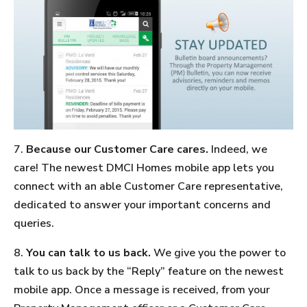
7.
Because our Customer Care cares.
Indeed, we
care! The newest DMCI Homes mobile app lets you
connect with an able Customer Care representative,
dedicated to answer your important concerns and
queries.
8.
You can talk to us back.
We give you the power to
talk to us back by the “Reply” feature on the newest
mobile app. Once a message is received, from your