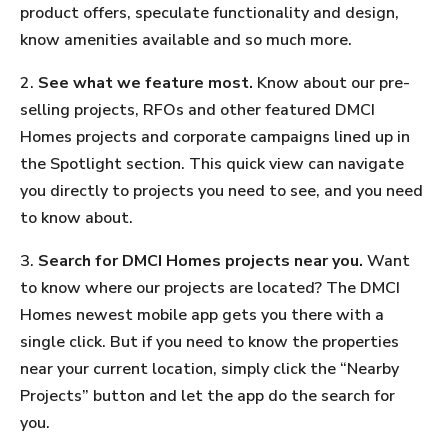
product offers, speculate functionality and design,
know amenities available and so much more.
2.
See what we feature most.
Know about our pre-
selling projects, RFOs and other featured DMCI
Homes projects and corporate campaigns lined up in
the Spotlight section. This quick view can navigate
you directly to projects you need to see, and you need
to know about.
3.
Search for DMCI Homes projects near you.
Want
to know where our projects are located? The DMCI
Homes newest mobile app gets you there with a
single click. But if you need to know the properties
near your current location, simply click the “Nearby
Projects” button and let the app do the search for
you.