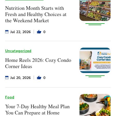
Nutrition Month Starts with
Fresh and Healthy Choices at
the Weekend Market
Jul 22, 2026
0
Uncategorized
Home Reels 2026: Cozy Condo
Corner Ideas
Jul 20, 2026
0
Food
Your 7-Day Healthy Meal Plan
You Can Prepare at Home