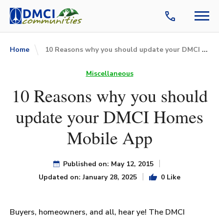
10 Reasons why you should update your DMCI Homes Mobile App
Home
Miscellaneous
10 Reasons why you should
update your DMCI Homes
Mobile App
Published on: May 12, 2015
Updated on: January 28, 2025
0 Like
Buyers, homeowners, and all, hear ye! The DMCI