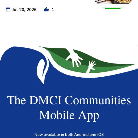
Jul 20, 2026
1
The DMCI Communities
Mobile App
Now available in both Android and iOS