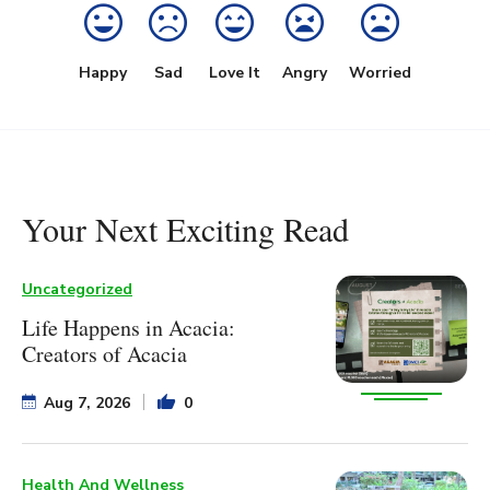
Happy
Sad
Love It
Angry
Worried
Your Next Exciting Read
Uncategorized
Life Happens in Acacia:
Creators of Acacia
Aug 7, 2026
0
Health And Wellness