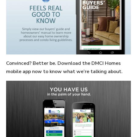
Convinced? Better be. Download the DMCI Homes
mobile app now to know what we’re talking about.