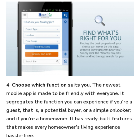
4.
Choose which function suits you.
The newest
mobile app is made to be friendly with everyone. It
segregates the function you can experience if you’re a
guest, that is, a potential buyer, or a simple onlooker;
and if you’re a homeowner. It has ready-built features
that makes every homeowner’s living experience
hassle-free.