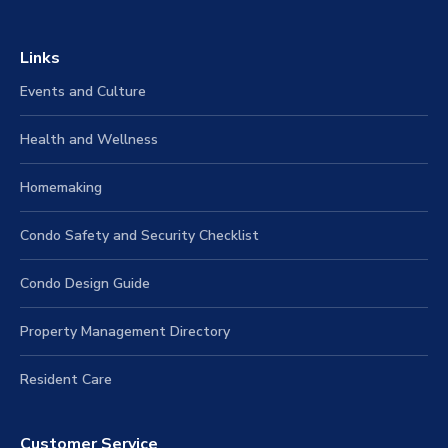
Links
Events and Culture
Health and Wellness
Homemaking
Condo Safety and Security Checklist
Condo Design Guide
Property Management Directory
Resident Care
Customer Service