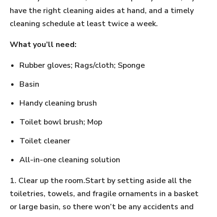
have the right cleaning aides at hand, and a timely
cleaning schedule at least twice a week.
What you’ll need:
Rubber gloves; Rags/cloth; Sponge
Basin
Handy cleaning brush
Toilet bowl brush; Mop
Toilet cleaner
All-in-one cleaning solution
1. Clear up the room.Start by setting aside all the
toiletries, towels, and fragile ornaments in a basket
or large basin, so there won’t be any accidents and