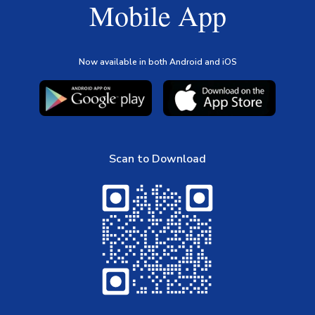
Mobile App
Now available in both Android and iOS
Scan to Download