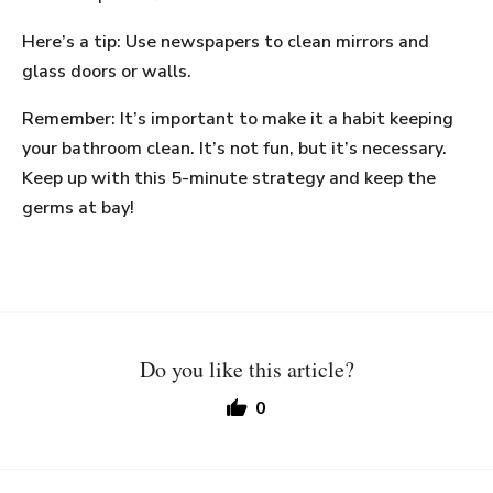
Here’s a tip: Use newspapers to clean mirrors and
glass doors or walls.
Remember: It’s important to make it a habit keeping
your bathroom clean. It’s not fun, but it’s necessary.
Keep up with this 5-minute strategy and keep the
germs at bay!
Do you like this article?
0