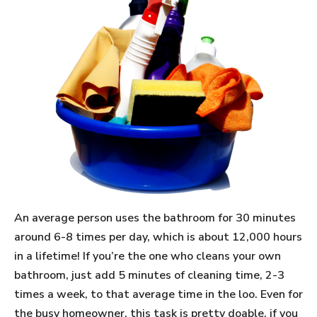
An average person uses the bathroom for 30 minutes
around 6-8 times per day, which is about 12,000 hours
in a lifetime! If you’re the one who cleans your own
bathroom, just add 5 minutes of cleaning time, 2-3
times a week, to that average time in the loo. Even for
the busy homeowner, this task is pretty doable, if you