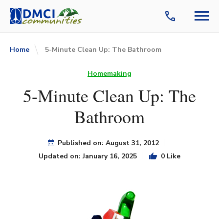
Home
5-Minute Clean Up: The Bathroom
Homemaking
5-Minute Clean Up: The
Bathroom
Published on: August 31, 2012
Updated on: January 16, 2025
0 Like