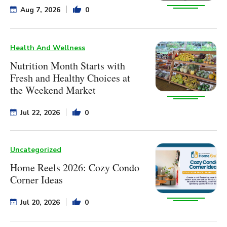
Aug 7, 2026
0
Health And Wellness
Nutrition Month Starts with
Fresh and Healthy Choices at
the Weekend Market
Jul 22, 2026
0
Uncategorized
Home Reels 2026: Cozy Condo
Corner Ideas
Jul 20, 2026
0