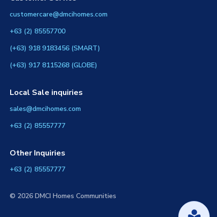
customercare@dmcihomes.com
+63 (2) 85557700
(+63) 918 9183456 (SMART)
(+63) 917 8115268 (GLOBE)
Local Sale inquiries
sales@dmcihomes.com
+63 (2) 85557777
Other Inquiries
+63 (2) 85557777
© 2026 DMCI Homes Communities