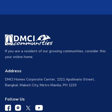
If you are a resident of our growing communities, consider this
your online home.
Address
DMCI Homes Corporate Center, 1321 Apolinario Street,
Bangkal, Makati City, Metro Manila, PH 1233
Follow Us