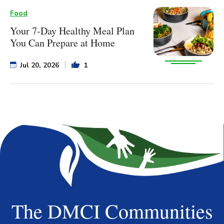
Food
Your 7-Day Healthy Meal Plan
You Can Prepare at Home
Jul 20, 2026
1
The DMCI Communities