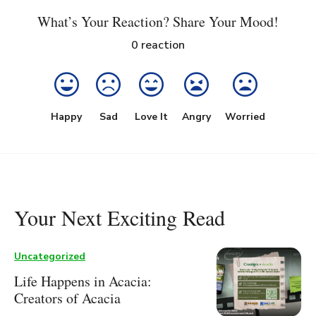
What’s Your Reaction? Share Your Mood!
0
reaction
Happy
Sad
Love It
Angry
Worried
Your Next Exciting Read
Uncategorized
Life Happens in Acacia:
Creators of Acacia