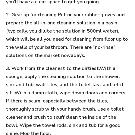
you’ll have a clear space to get you going.
2. Gear up for cleaning.Put on your rubber gloves and
prepare the all-in-one cleaning solution in a basin
(typically, you dilute the solution in 500ml water),
which will be all you need for cleaning from floor up to
the walls of your bathroom. There are “no-rinse”
solutions on the market nowadays.
3. Work from the cleanest to the dirtiest.With a
sponge, apply the cleaning solution to the shower,
sink and tub, wall tiles, and the toilet last and let it
sit. With a damp cloth, wipe down doors and corners.
If there is scum, especially between the tiles,
thoroughly scrub with your handy brush. Use a toilet
cleaner and brush to scuff clean the inside of the
bowl. Wipe the towel rods, sink and tub for a good
shine. Mop the floor.