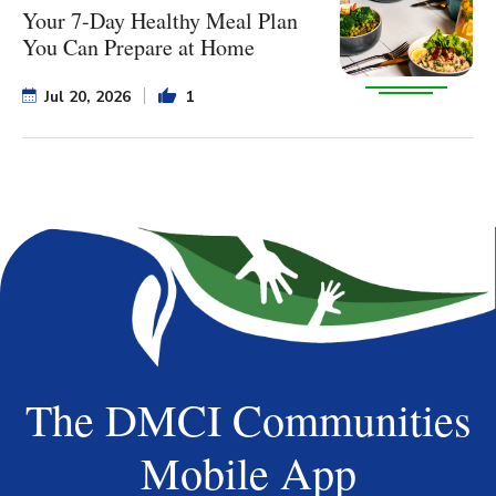
Your 7-Day Healthy Meal Plan
You Can Prepare at Home
Jul 20, 2026
1
The DMCI Communities
Mobile App