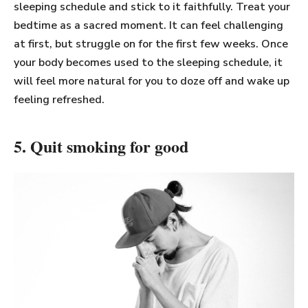
sleeping schedule and stick to it faithfully. Treat your
bedtime as a sacred moment. It can feel challenging
at first, but struggle on for the first few weeks. Once
your body becomes used to the sleeping schedule, it
will feel more natural for you to doze off and wake up
feeling refreshed.
5. Quit smoking for good