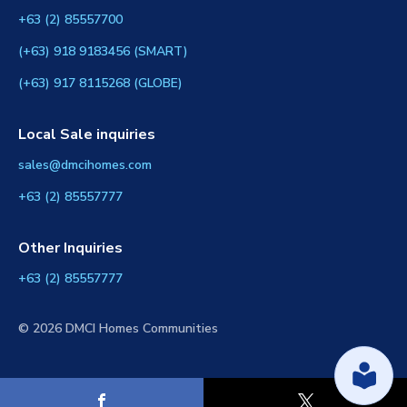
+63 (2) 85557700
(+63) 918 9183456 (SMART)
(+63) 917 8115268 (GLOBE)
Local Sale inquiries
sales@dmcihomes.com
+63 (2) 85557777
Other Inquiries
+63 (2) 85557777
© 2026 DMCI Homes Communities