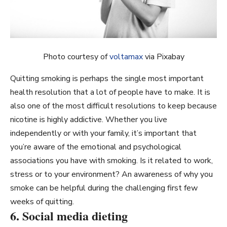
Photo courtesy of
voltamax
via Pixabay
Quitting smoking is perhaps the single most important
health resolution that a lot of people have to make. It is
also one of the most difficult resolutions to keep because
nicotine is highly addictive. Whether you live
independently or with your family, it’s important that
you’re aware of the emotional and psychological
associations you have with smoking. Is it related to work,
stress or to your environment? An awareness of why you
smoke can be helpful during the challenging first few
weeks of quitting.
6. Social media dieting