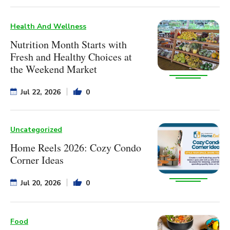
Health And Wellness
Nutrition Month Starts with
Fresh and Healthy Choices at
the Weekend Market
Jul 22, 2026
0
Uncategorized
Home Reels 2026: Cozy Condo
Corner Ideas
Jul 20, 2026
0
Food