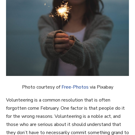
Photo courtesy of
Free-Photos
via Pixabay
Volunteering is a common resolution that is often
forgotten come February. One factor is that people do it
for the wrong reasons. Volunteering is a noble act, and
those who are serious about it should understand that
they don’t have to necessarily commit something grand to