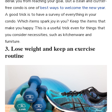
derail you from reaching your goal. But a clean and clutter-
free condo is one of
best ways to welcome the new year
.
A good trick is to have a survey of everything in your
condo. Which items spark joy in you? Keep the items that
make you happy. This is a useful trick even for things that
you consider necessities, such as kitchenware and
furniture.
3. Lose weight and keep an exercise
routine