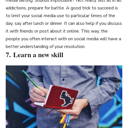
media dieting. Sounds impossible? Not really. But as in all
addictions, prepare for battle. A good trick to succeed is
to limit your social media use to particular times of the
day, say after lunch or dinner. It can also help if you discuss
it with friends or post about it online. This way, the
people you often interact with on social media will have a
better understanding of your resolution.
7. Learn a new skill