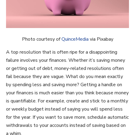
Photo courtesy of
QuinceMedia
via Pixabay
A top resolution that is often ripe for a disappointing
failure involves your finances. Whether it’s saving money
or getting out of debt, money-related resolutions often
fail because they are vague. What do you mean exactly
by spending less and saving more? Getting a handle on
your finances is much easier than you think because money
is quantifiable. For example, create and stick to a monthly
or weekly budget instead of saying you will spend less
for the year. If you want to save more, schedule automatic
withdrawals to your accounts instead of saving based on
a whim.