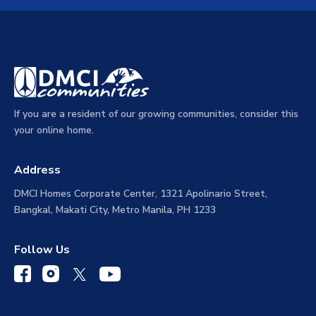
If you are a resident of our growing communities, consider this
your online home.
Address
DMCI Homes Corporate Center, 1321 Apolinario Street,
Bangkal, Makati City, Metro Manila, PH 1233
Follow Us