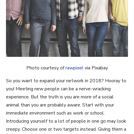
Photo courtesy of
rawpixel
via Pixabay
So you want to expand your network in 2018? Hooray to
you! Meeting new people can be a nerve-wracking
experience. But the truth is you are more of a social
animal than you are probably aware. Start with your
immediate environment such as work or school.
Introducing yourself to a lot of people in one go may look
creepy. Choose one or two targets instead. Giving them a