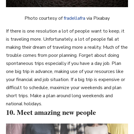
Photo courtesy of
fradellafra
via Pixabay
If there is one resolution a lot of people want to keep, it
is traveling more. Unfortunately, a lot of people fail at
making their dream of traveling more a reality. Much of the
trouble comes from poor planning. Forget about doing
spontaneous trips especially if you have a day job. Plan
one big trip in advance, making use of your resources like
your financial and job situation. If a big trip is expensive or
difficult to schedule, maximize your weekends and plan
short trips. Make a plan around long weekends and
national holidays.
10. Meet amazing new people