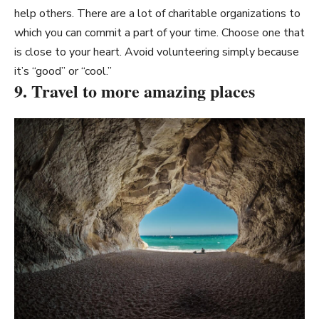
help others. There are a lot of charitable organizations to
which you can commit a part of your time. Choose one that
is close to your heart. Avoid volunteering simply because
it’s “good” or “cool.”
9. Travel to more amazing places