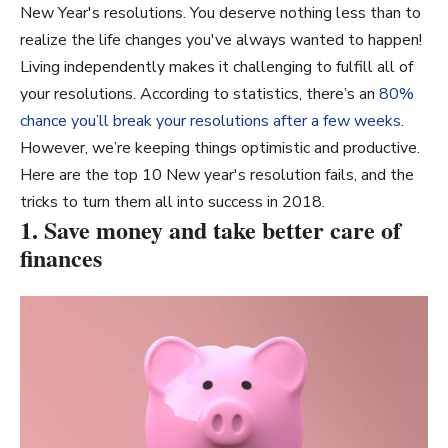
New Year's resolutions. You deserve nothing less than to
realize the life changes you've always wanted to happen!
Living independently makes it challenging to fulfill all of
your resolutions. According to statistics, there’s an
80%
chance you’ll break your resolutions after a few weeks
.
However, we’re keeping things optimistic and productive.
Here are the top 10 New year's resolution fails, and the
tricks to turn them all into success in 2018.
1. Save money and take better care of
finances