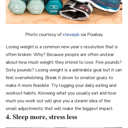
Photo courtesy of
stevepb
via Pixabay
Losing weight is a common new year’s resolution that is
often broken. Why? Because people are often unclear
about how much weight they intend to lose. Five pounds?
Sixty pounds? Losing weight is a admirable goal but it can
feel overwhelming. Break it down to smaller goals to
make it more feasible. Try logging your daily eating and
workout habits. Knowing what you usually eat and how
much you work out will give you a clearer idea of the
small adjustments that will make the biggest impact.
4. Sleep more, stress less