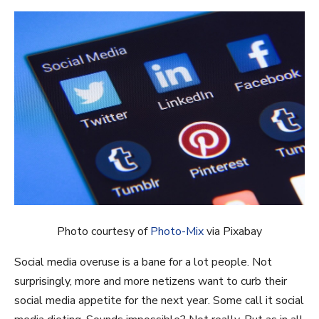
Photo courtesy of
Photo-Mix
via Pixabay
Social media overuse is a bane for a lot people. Not
surprisingly, more and more netizens want to curb their
social media appetite for the next year. Some call it social