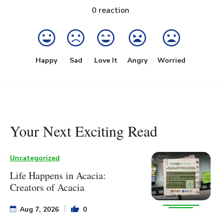
0
reaction
Happy
Sad
Love It
Angry
Worried
Your Next Exciting Read
Uncategorized
Life Happens in Acacia:
Creators of Acacia
Aug 7, 2026
0