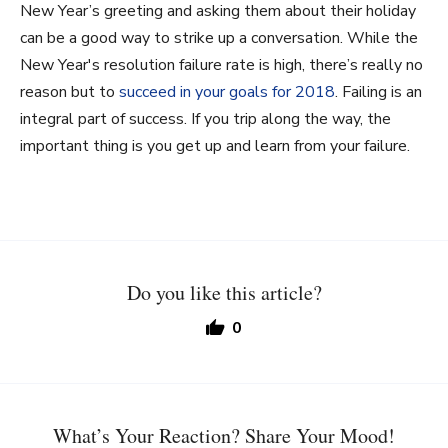
New Year’s greeting and asking them about their holiday
can be a good way to strike up a conversation.
While the
New Year's resolution failure rate
is high, there’s really no
reason but to
succeed in your goals for 2018
. Failing is an
integral part of success. If you trip along the way, the
important thing is you get up and learn from your failure.
Do you like this article?
0
What’s Your Reaction? Share Your Mood!