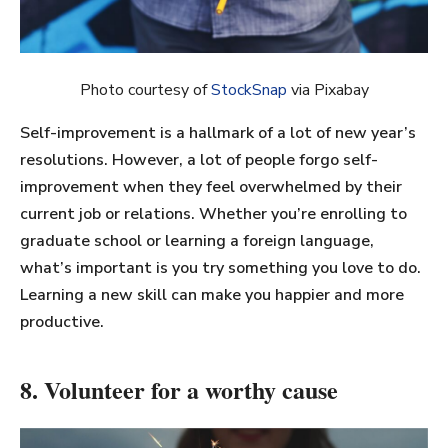
Photo courtesy of
StockSnap
via Pixabay
Self-improvement is a hallmark of a lot of new year’s
resolutions. However, a lot of people forgo self-
improvement when they feel overwhelmed by their
current job or relations. Whether you’re enrolling to
graduate school or learning a foreign language,
what’s important is you try something you love to do.
Learning a new skill can make you happier and more
productive.
8. Volunteer for a worthy cause