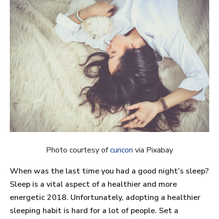
Photo courtesy of
cuncon
via Pixabay
When was the last time you had a good night’s sleep?
Sleep is a vital aspect of a healthier and more
energetic 2018. Unfortunately, adopting a healthier
sleeping habit is hard for a lot of people. Set a