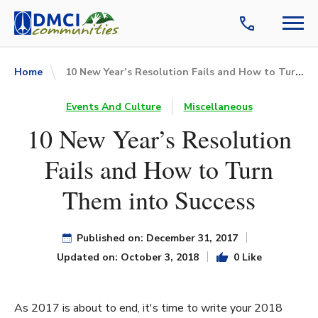
10 New Year’s Resolution Fails and How to Turn Them into Success
Home
Events And Culture
Miscellaneous
10 New Year’s Resolution
Fails and How to Turn
Them into Success
Published on: December 31, 2017
Updated on: October 3, 2018
0 Like
As 2017 is about to end, it's time to write your 2018