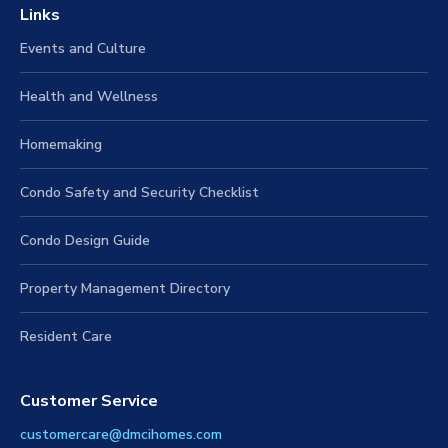
Links
Events and Culture
Health and Wellness
Homemaking
Condo Safety and Security Checklist
Condo Design Guide
Property Management Directory
Resident Care
Customer Service
customercare@dmcihomes.com