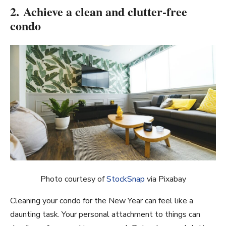
2. Achieve a clean and clutter-free
condo
Photo courtesy of
StockSnap
via Pixabay
Cleaning your condo for the New Year can feel like a
daunting task. Your personal attachment to things can