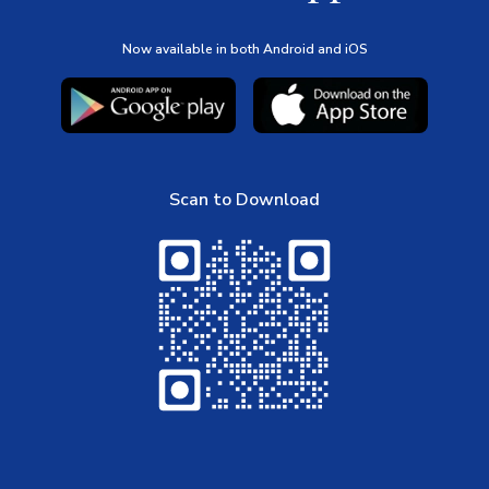
Now available in both Android and iOS
Scan to Download