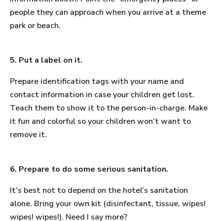
people they can approach when you arrive at a theme
park or beach.
5. Put a label on it.
Prepare identification tags with your name and
contact information in case your children get lost.
Teach them to show it to the person-in-charge. Make
it fun and colorful so your children won’t want to
remove it.
6. Prepare to do some serious sanitation.
It’s best not to depend on the hotel’s sanitation
alone. Bring your own kit (disinfectant, tissue, wipes!
wipes! wipes!). Need I say more?