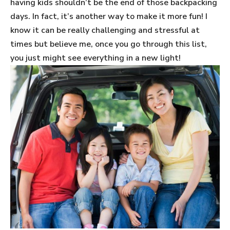
having kids shouldn’t be the end of those backpacking
days. In fact, it’s another way to make it more fun! I
know it can be really challenging and stressful at
times but believe me, once you go through this list,
you just might see everything in a new light!