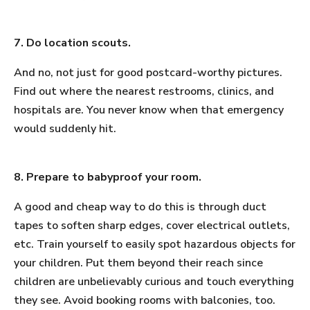
7. Do location scouts.
And no, not just for good postcard-worthy pictures.
Find out where the nearest restrooms, clinics, and
hospitals are. You never know when that emergency
would suddenly hit.
8. Prepare to babyproof your room.
A good and cheap way to do this is through duct
tapes to soften sharp edges, cover electrical outlets,
etc. Train yourself to easily spot hazardous objects for
your children. Put them beyond their reach since
children are unbelievably curious and touch everything
they see. Avoid booking rooms with balconies, too.