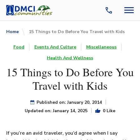
Home
15 Things to Do Before You Travel with Kids
Food
Events And Culture
Miscellaneous
Health And Wellness
15 Things to Do Before You
Travel with Kids
Published on: January 20, 2014
Updated on: January 14, 2025
0 Like
If you’re an avid traveler, you’d agree when I say