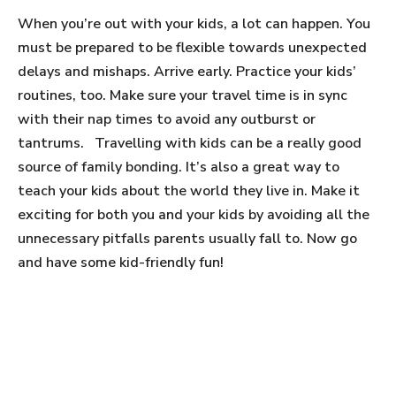
When you’re out with your kids, a lot can happen. You
must be prepared to be flexible towards unexpected
delays and mishaps. Arrive early. Practice your kids’
routines, too. Make sure your travel time is in sync
with their nap times to avoid any outburst or
tantrums. Travelling with kids can be a really good
source of family bonding. It’s also a great way to
teach your kids about the world they live in. Make it
exciting for both you and your kids by avoiding all the
unnecessary pitfalls parents usually fall to. Now go
and have some kid-friendly fun!