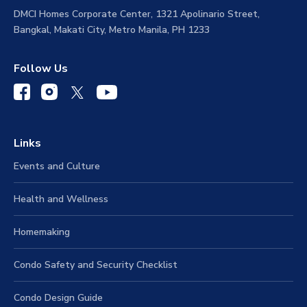
Address
DMCI Homes Corporate Center, 1321 Apolinario Street,
Bangkal, Makati City, Metro Manila, PH 1233
Follow Us
Links
Events and Culture
Health and Wellness
Homemaking
Condo Safety and Security Checklist