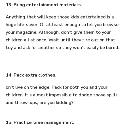
13. Bring entertainment materials.
Anything that will keep those kids entertained is a
huge life-saver! Or at least enough to let you browse
your magazine. Although, don’t give them to your
children all at once. Wait until they tire out on that
toy and ask for another so they won’t easily be bored.
14. Pack extra clothes.
on’t live on the edge. Pack for both you and your
children. It’s almost impossible to dodge those spills
and throw-ups, are you kidding?
15. Practice time management.