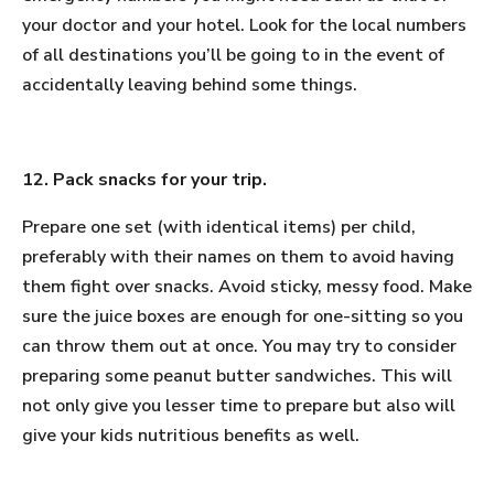
your doctor and your hotel. Look for the local numbers
of all destinations you’ll be going to in the event of
accidentally leaving behind some things.
12. Pack snacks for your trip.
Prepare one set (with identical items) per child,
preferably with their names on them to avoid having
them fight over snacks. Avoid sticky, messy food. Make
sure the juice boxes are enough for one-sitting so you
can throw them out at once. You may try to consider
preparing some peanut butter sandwiches. This will
not only give you lesser time to prepare but also will
give your kids nutritious benefits as well.