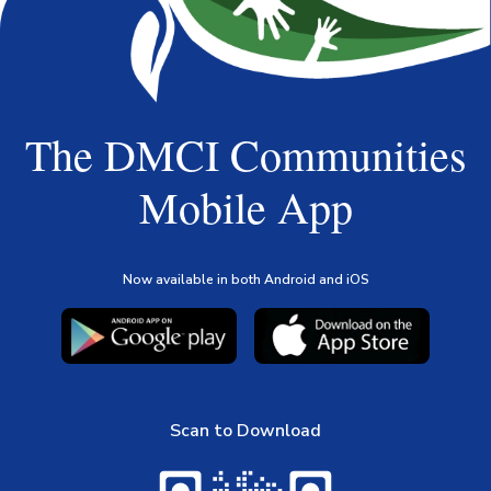
The DMCI Communities
Mobile App
Now available in both Android and iOS
Scan to Download