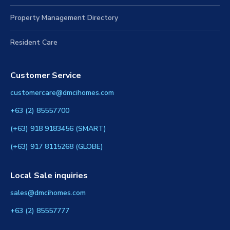
Condo Design Guide
Property Management Directory
Resident Care
Customer Service
customercare@dmcihomes.com
+63 (2) 85557700
(+63) 918 9183456 (SMART)
(+63) 917 8115268 (GLOBE)
Local Sale inquiries
sales@dmcihomes.com
+63 (2) 85557777