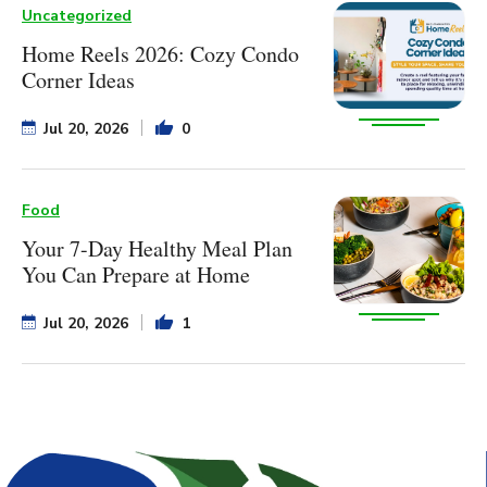
Uncategorized
Home Reels 2026: Cozy Condo
Corner Ideas
Jul 20, 2026
0
Food
Your 7-Day Healthy Meal Plan
You Can Prepare at Home
Jul 20, 2026
1