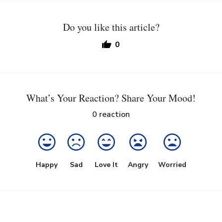
Do you like this article?
0
What’s Your Reaction? Share Your Mood!
0
reaction
Happy
Sad
Love It
Angry
Worried