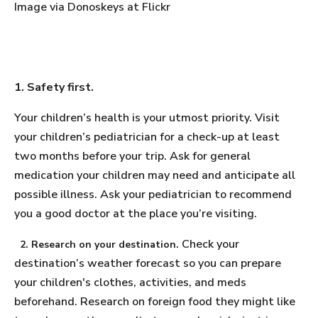
Image via Donoskeys at Flickr
1. Safety first.
Your children’s health is your utmost priority. Visit
your children’s pediatrician for a check-up at least
two months before your trip. Ask for general
medication your children may need and anticipate all
possible illness. Ask your pediatrician to recommend
you a good doctor at the place you’re visiting.
Check your
2. Research on your destination.
destination’s weather forecast so you can prepare
your children's clothes, activities, and meds
beforehand. Research on foreign food they might like