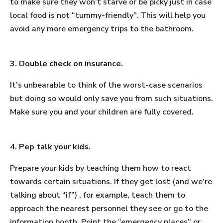
to make sure they won’t starve or be picky just in case
local food is not “tummy-friendly”. This will help you
avoid any more emergency trips to the bathroom.
3. Double check on insurance.
It’s unbearable to think of the worst-case scenarios
but doing so would only save you from such situations.
Make sure you and your children are fully covered.
4. Pep talk your kids.
Prepare your kids by teaching them how to react
towards certain situations. If they get lost (and we’re
talking about “if”) , for example, teach them to
approach the nearest personnel they see or go to the
information booth. Point the “emergency places” or