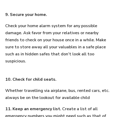
9. Secure your home.
Check your home alarm system for any possible
damage. Ask favor from your relatives or nearby
friends to check on your house once in a while. Make
sure to store away all your valuables in a safe place
such as in hidden safes that don’t look all too
suspicious.
10. Check for child seats.
Whether travelling via airplane, bus, rented cars, etc.
always be on the lookout for available child
11. Keep an emergency list.
Create a list of all
emergency numbers you might need such as that of