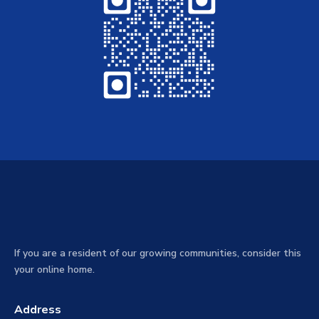
If you are a resident of our growing communities, consider this
your online home.