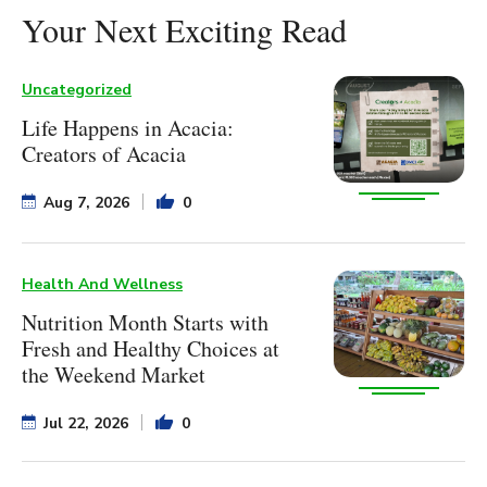
Your Next Exciting Read
Uncategorized
Life Happens in Acacia:
Creators of Acacia
Aug 7, 2026
0
Health And Wellness
Nutrition Month Starts with
Fresh and Healthy Choices at
the Weekend Market
Jul 22, 2026
0