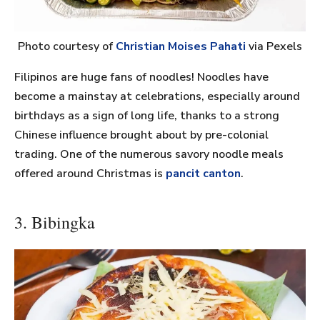
Photo courtesy of
Christian Moises Pahati
via Pexels
Filipinos are huge fans of noodles! Noodles have
become a mainstay at celebrations, especially around
birthdays as a sign of long life, thanks to a strong
Chinese influence brought about by pre-colonial
trading. One of the numerous savory noodle meals
offered around Christmas is
pancit canton
.
3. Bibingka