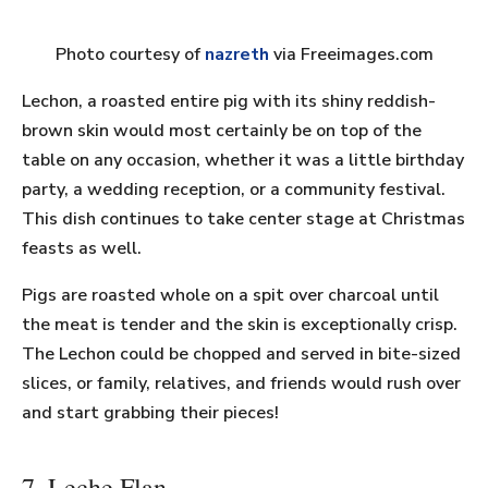
Photo courtesy of
nazreth
via Freeimages.com
Lechon, a roasted entire pig with its shiny reddish-
brown skin would most certainly be on top of the
table on any occasion, whether it was a little birthday
party, a wedding reception, or a community festival.
This dish continues to take center stage at Christmas
feasts as well.
Pigs are roasted whole on a spit over charcoal until
the meat is tender and the skin is exceptionally crisp.
The Lechon could be chopped and served in bite-sized
slices, or family, relatives, and friends would rush over
and start grabbing their pieces!
7. Leche Flan