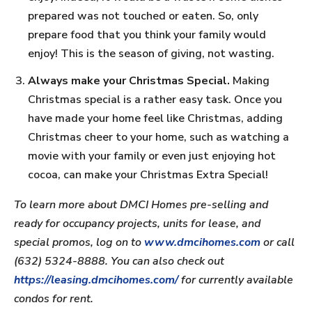
prepared was not touched or eaten. So, only
prepare food that you think your family would
enjoy! This is the season of giving, not wasting.
Always make your Christmas Special.
Making
Christmas special is a rather easy task. Once you
have made your home feel like Christmas, adding
Christmas cheer to your home, such as watching a
movie with your family or even just enjoying hot
cocoa, can make your Christmas Extra Special!
To learn more about DMCI Homes pre-selling and
ready for occupancy projects, units for lease, and
special promos, log on to
www.dmcihomes.com
or call
(632) 5324-8888. You can also check out
https://leasing.dmcihomes.com/
for currently available
condos for rent.