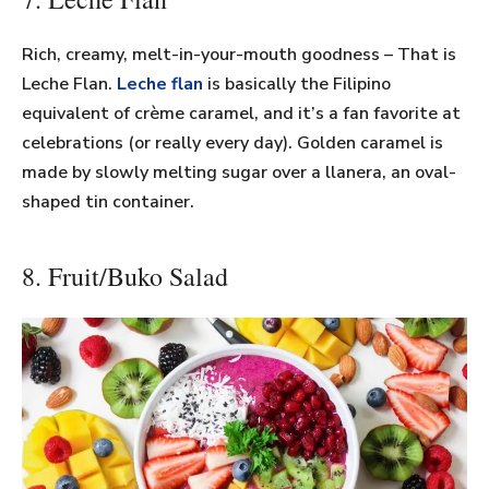
Rich, creamy, melt-in-your-mouth goodness – That is
Leche Flan.
Leche flan
is basically the Filipino
equivalent of crème caramel, and it’s a fan favorite at
celebrations (or really every day). Golden caramel is
made by slowly melting sugar over a llanera, an oval-
shaped tin container.
8. Fruit/Buko Salad