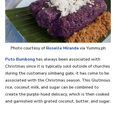
Photo courtesy of
Roselle Miranda
via Yummy.ph
Puto Bumbong
has always been associated with
Christmas since it is typically sold outside of churches
during the customary simbang gabi, it has come to be
associated with the Christmas season. This Glutinous
rice, coconut milk, and sugar can be combined to
create the purple-hued delicacy, which is then cooked
and garnished with grated coconut, butter, and sugar.