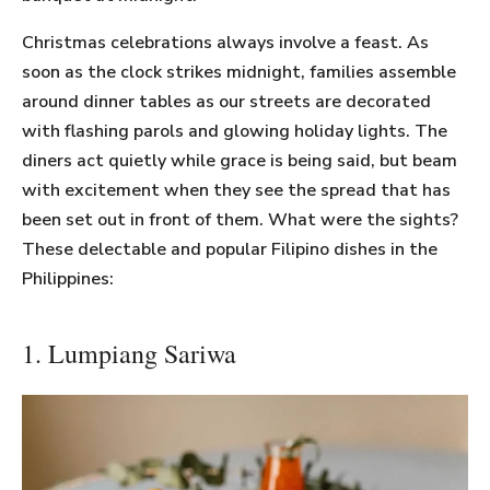
Christmas celebrations always involve a feast. As
soon as the clock strikes midnight, families assemble
around dinner tables as our streets are decorated
with flashing parols and glowing holiday lights. The
diners act quietly while grace is being said, but beam
with excitement when they see the spread that has
been set out in front of them. What were the sights?
These delectable and popular Filipino dishes in the
Philippines:
1. Lumpiang Sariwa