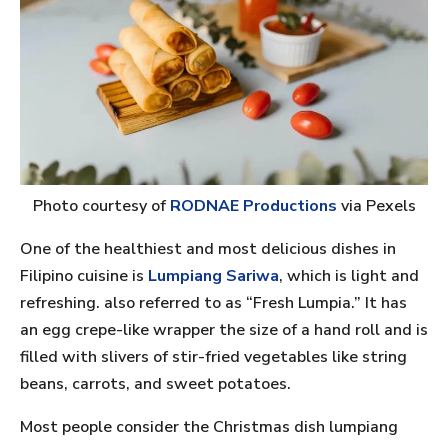
Photo courtesy of
RODNAE Productions
via Pexels
One of the healthiest and most delicious dishes in
Filipino cuisine is
Lumpiang Sariwa
, which is light and
refreshing. also referred to as “Fresh Lumpia.” It has
an egg crepe-like wrapper the size of a hand roll and is
filled with slivers of stir-fried vegetables like string
beans, carrots, and sweet potatoes.
Most people consider the Christmas dish lumpiang