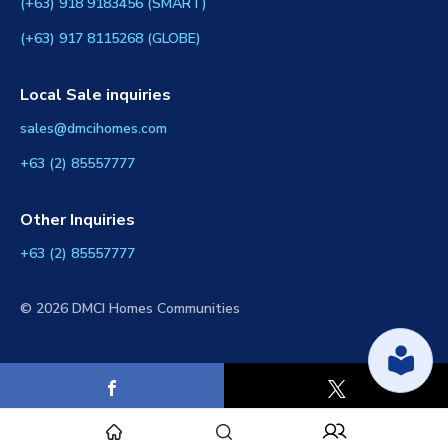
(+63) 918 9183456 (SMART)
(+63) 917 8115268 (GLOBE)
Local Sale inquiries
sales@dmcihomes.com
+63 (2) 85557777
Other Inquiries
+63 (2) 85557777
© 2026 DMCI Homes Communities