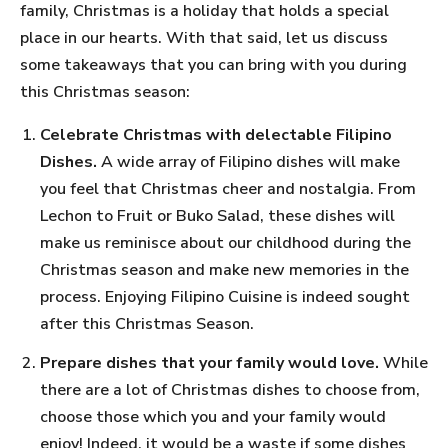
family, Christmas is a holiday that holds a special
place in our hearts. With that said, let us discuss
some takeaways that you can bring with you during
this Christmas season:
Celebrate Christmas with delectable Filipino
Dishes.
A wide array of Filipino dishes will make
you feel that Christmas cheer and nostalgia. From
Lechon to Fruit or Buko Salad, these dishes will
make us reminisce about our childhood during the
Christmas season and make new memories in the
process. Enjoying Filipino Cuisine is indeed sought
after this Christmas Season.
Prepare dishes that your family would love.
While
there are a lot of Christmas dishes to choose from,
choose those which you and your family would
enjoy! Indeed, it would be a waste if some dishes