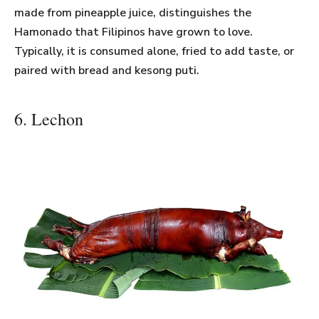
made from pineapple juice, distinguishes the
Hamonado that Filipinos have grown to love.
Typically, it is consumed alone, fried to add taste, or
paired with bread and kesong puti.
6. Lechon