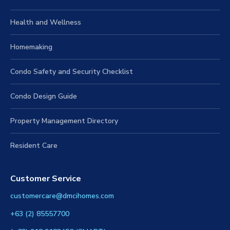
Health and Wellness
Homemaking
Condo Safety and Security Checklist
Condo Design Guide
Property Management Directory
Resident Care
Customer Service
customercare@dmcihomes.com
+63 (2) 85557700