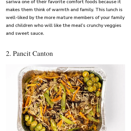
sariwa one of their favorite comfort foods because it
makes them think of warmth and family. This lunch is
well-liked by the more mature members of your family
and children who will like the meal’s crunchy veggies
and sweet sauce.
2. Pancit Canton