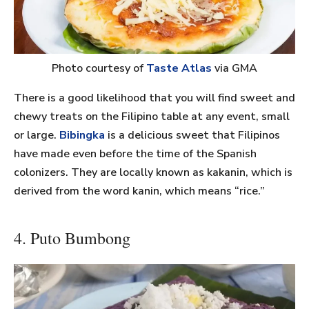
Photo courtesy of
Taste Atlas
via GMA
There is a good likelihood that you will find sweet and
chewy treats on the Filipino table at any event, small
or large.
Bibingka
is a delicious sweet that Filipinos
have made even before the time of the Spanish
colonizers. They are locally known as kakanin, which is
derived from the word kanin, which means “rice.”
4. Puto Bumbong