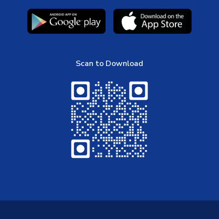
Scan to Download