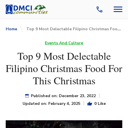
Top 9 Most Delectable Filipino Christmas Food For This Christmas
Home
Events And Culture
Top 9 Most Delectable
Filipino Christmas Food For
This Christmas
Published on: December 23, 2022
Updated on: February 4, 2025
0 Like