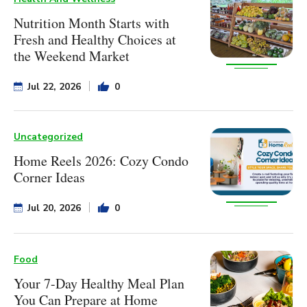
Nutrition Month Starts with
Fresh and Healthy Choices at
the Weekend Market
Jul 22, 2026
0
Uncategorized
Home Reels 2026: Cozy Condo
Corner Ideas
Jul 20, 2026
0
Food
Your 7-Day Healthy Meal Plan
You Can Prepare at Home