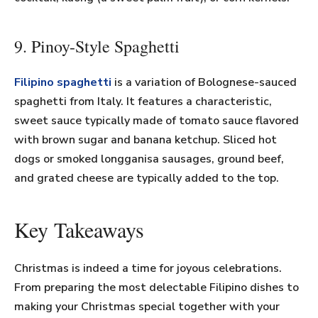
9. Pinoy-Style Spaghetti
Filipino spaghetti
is a variation of Bolognese-sauced
spaghetti from Italy. It features a characteristic,
sweet sauce typically made of tomato sauce flavored
with brown sugar and banana ketchup. Sliced hot
dogs or smoked longganisa sausages, ground beef,
and grated cheese are typically added to the top.
Key Takeaways
Christmas is indeed a time for joyous celebrations.
From preparing the most delectable Filipino dishes to
making your Christmas special together with your