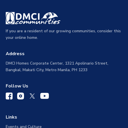
If you are a resident of our growing communities, consider this
your online home.
Address
DMCI Homes Corporate Center, 1321 Apolinario Street,
Bangkal, Makati City, Metro Manila, PH 1233
Follow Us
Links
Events and Culture