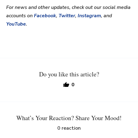
For news and other updates, check out our social media
accounts on
Facebook
,
Twitter
,
Instagram
, and
YouTube
.
Do you like this article?
0
What’s Your Reaction? Share Your Mood!
0
reaction