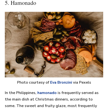
5. Hamonado
Photo courtesy of
Eva Bronzini
via Pexels
In the Philippines,
hamonado
is frequently served as
the main dish at Christmas dinners, according to
some. The sweet and fruity glaze, most frequently