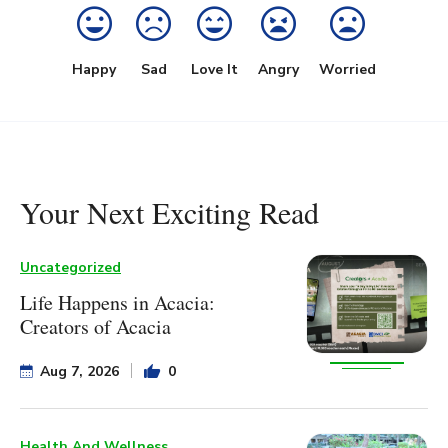
Happy
Sad
Love It
Angry
Worried
Your Next Exciting Read
Uncategorized
Life Happens in Acacia:
Creators of Acacia
Aug 7, 2026
0
Health And Wellness