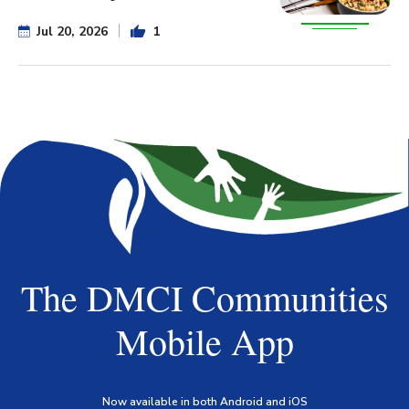
Jul 20, 2026
1
The DMCI Communities
Mobile App
Now available in both Android and iOS