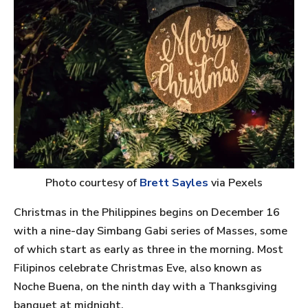
Photo courtesy of
Brett Sayles
via Pexels
Christmas in the Philippines begins on December 16
with a nine-day Simbang Gabi series of Masses, some
of which start as early as three in the morning. Most
Filipinos celebrate Christmas Eve, also known as
Noche Buena, on the ninth day with a Thanksgiving
banquet at midnight.