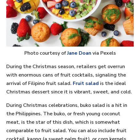
Photo courtesy of
Jane Doan
via Pexels
During the Christmas season, retailers get overrun
with enormous cans of fruit cocktails, signaling the
arrival of Filipino fruit salad.
Fruit salad
is the ideal
Christmas dessert since it is vibrant, sweet, and cold.
During Christmas celebrations, buko salad is a hit in
the Philippines. The buko, or fresh young coconut
meat, is the star of this dish, which is somewhat
comparable to fruit salad. You can also include fruit
cocktail, kaong (a sweet palm fruit), or corn kernels.